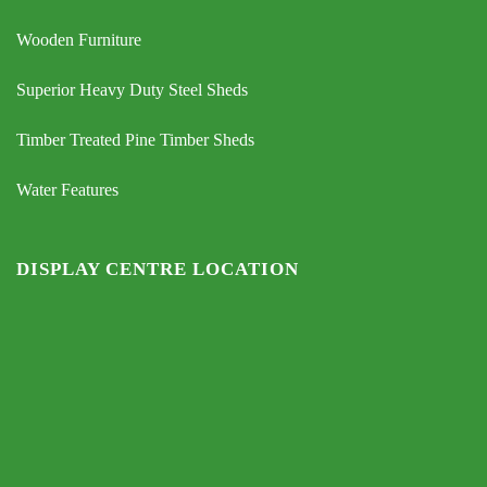
Wooden Furniture
Superior Heavy Duty Steel Sheds
Timber Treated Pine Timber Sheds
Water Features
DISPLAY CENTRE LOCATION