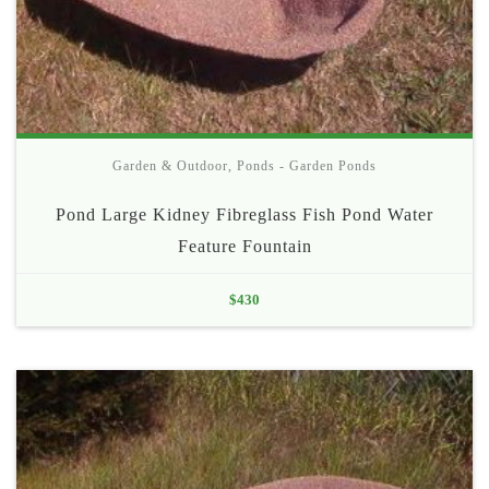
Garden & Outdoor
,
Ponds - Garden Ponds
Pond Large Kidney Fibreglass Fish Pond Water
Feature Fountain
$
430