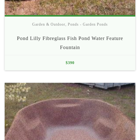
Garden & Outdoor
,
Ponds - Garden Ponds
Pond Lilly Fibreglass Fish Pond Water Feature
Fountain
$
390