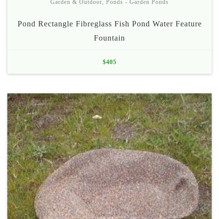
Garden & Outdoor
,
Ponds - Garden Ponds
Pond Rectangle Fibreglass Fish Pond Water Feature
Fountain
$
405