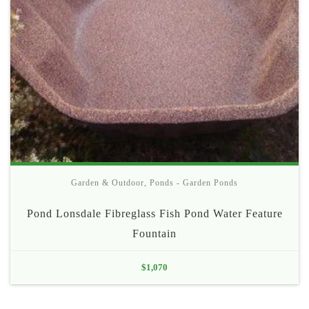
Garden & Outdoor
,
Ponds - Garden Ponds
Pond Lonsdale Fibreglass Fish Pond Water Feature
Fountain
$
1,070