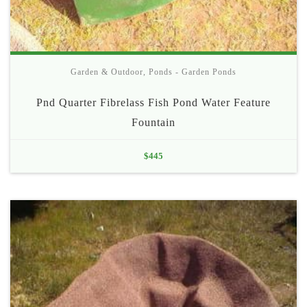
Garden & Outdoor
,
Ponds - Garden Ponds
Pnd Quarter Fibrelass Fish Pond Water Feature
Fountain
$
445