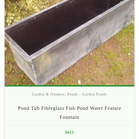
Garden & Outdoor
,
Ponds - Garden Ponds
Pond Tub Fibreglass Fish Pond Water Feature
Fountain
$
415