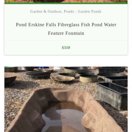
Garden & Outdoor
,
Ponds - Garden Ponds
Pond Erskine Falls Fibreglass Fish Pond Water
Feature Fountain
$
310