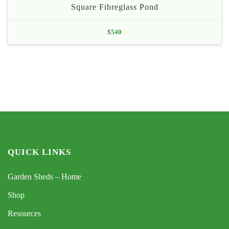
Square Fibreglass Pond
$
540
QUICK LINKS
Garden Sheds – Home
Shop
Resources