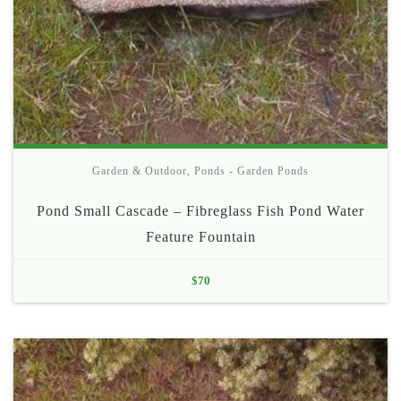
Garden & Outdoor
,
Ponds - Garden Ponds
Pond Small Cascade – Fibreglass Fish Pond Water
Feature Fountain
$
70