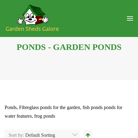
PONDS - GARDEN PONDS
Ponds, Fibreglass ponds for the garden, fish ponds ponds for
water features, frog ponds
Sort by:
Default Sorting