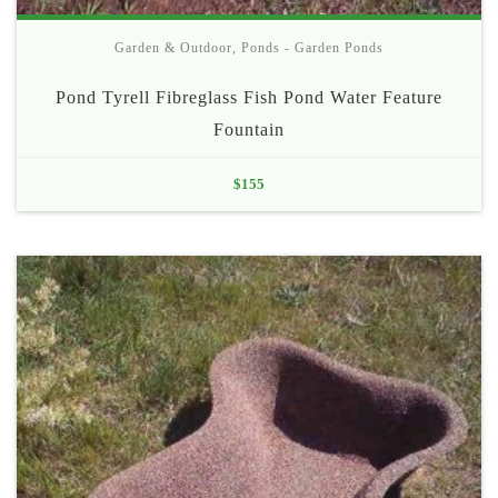
Garden & Outdoor
,
Ponds - Garden Ponds
Pond Tyrell Fibreglass Fish Pond Water Feature
Fountain
$
155