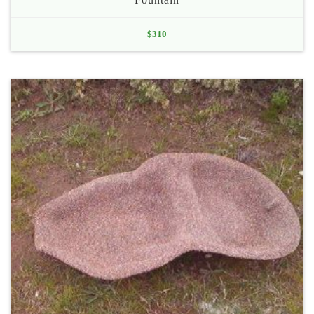
$
310