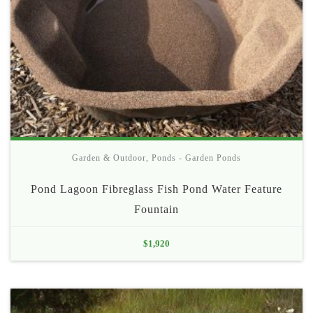
Garden & Outdoor
,
Ponds - Garden Ponds
Pond Lagoon Fibreglass Fish Pond Water Feature
Fountain
$
1,920