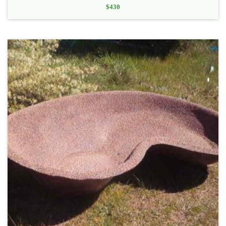
$
430