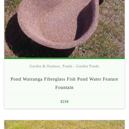
Garden & Outdoor
,
Ponds - Garden Ponds
Pond Warranga Fibreglass Fish Pond Water Feature
Fountain
$
210