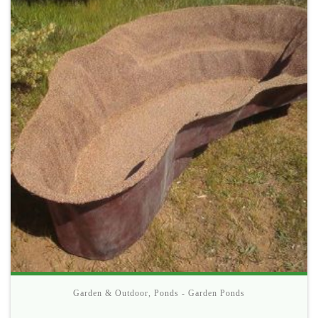
Garden & Outdoor
,
Ponds - Garden Ponds