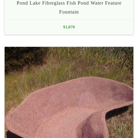
Pond Lake Fibreglass Fish Pond Water Feature
Fountain
$
1,070