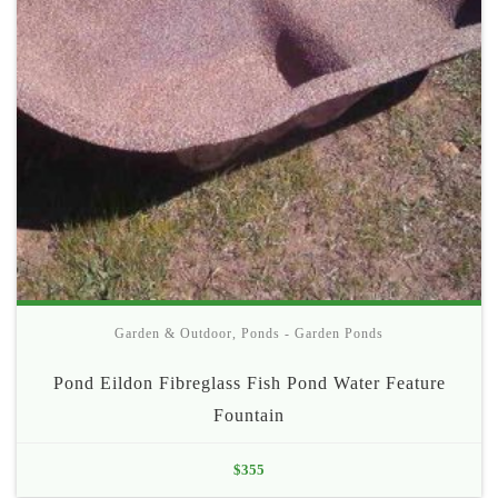
Garden & Outdoor
,
Ponds - Garden Ponds
Pond Eildon Fibreglass Fish Pond Water Feature
Fountain
$
355