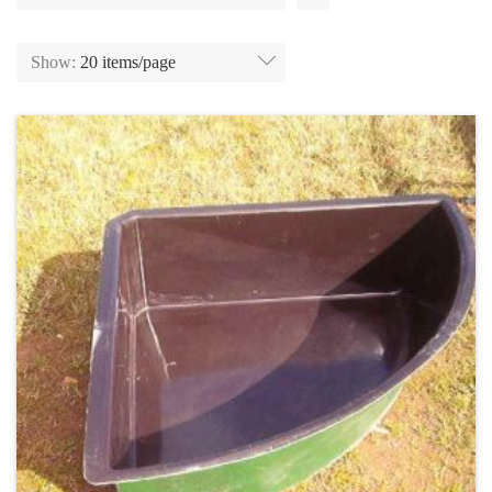
Show:
20 items/page