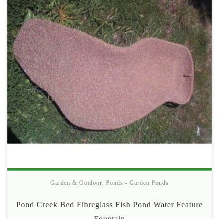
Garden & Outdoor
,
Ponds - Garden Ponds
Pond Creek Bed Fibreglass Fish Pond Water Feature
Fountain