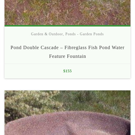
Garden & Outdoor
,
Ponds - Garden Ponds
Pond Double Cascade – Fibreglass Fish Pond Water
Feature Fountain
$
155