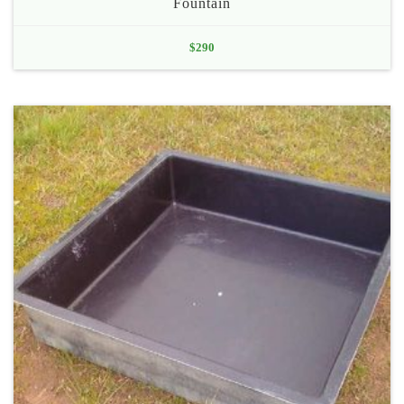
Fountain
$
290