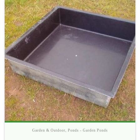
Garden & Outdoor
,
Ponds - Garden Ponds