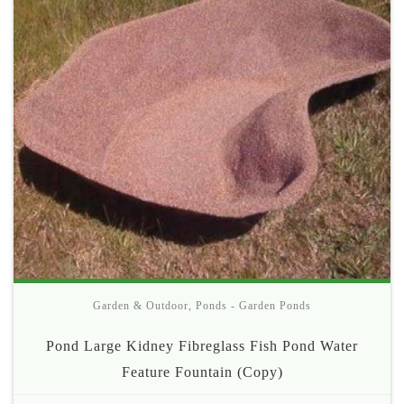
Garden & Outdoor
,
Ponds - Garden Ponds
Pond Large Kidney Fibreglass Fish Pond Water
Feature Fountain (Copy)