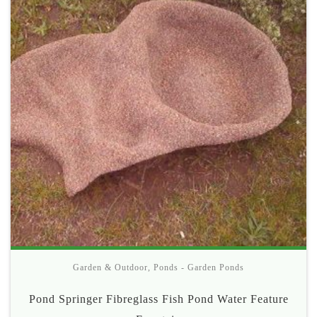
Garden & Outdoor
,
Ponds - Garden Ponds
Pond Springer Fibreglass Fish Pond Water Feature