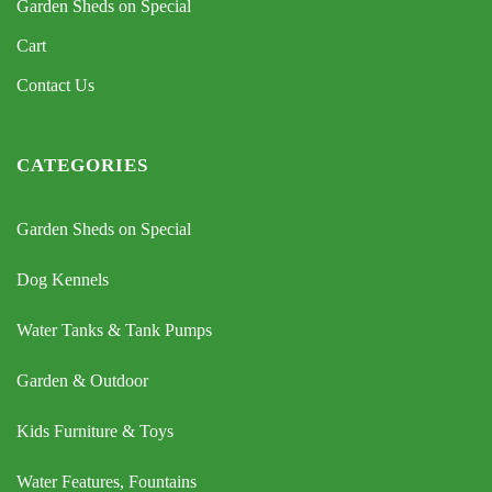
Garden Sheds on Special
Cart
Contact Us
CATEGORIES
Garden Sheds on Special
Dog Kennels
Water Tanks & Tank Pumps
Garden & Outdoor
Kids Furniture & Toys
Water Features, Fountains