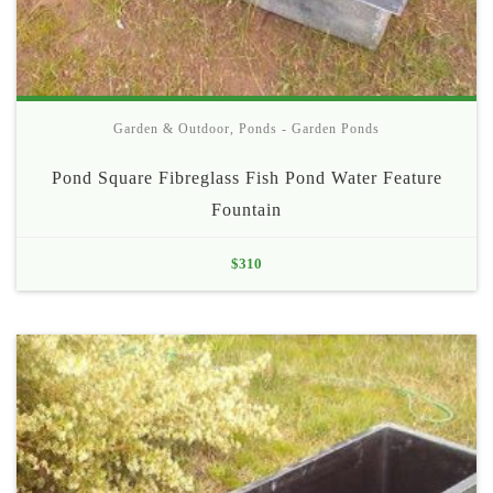
Garden & Outdoor
,
Ponds - Garden Ponds
Pond Square Fibreglass Fish Pond Water Feature
Fountain
$
310