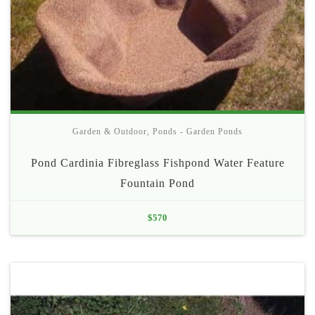
Garden & Outdoor
,
Ponds - Garden Ponds
Pond Cardinia Fibreglass Fishpond Water Feature
Fountain Pond
$
570