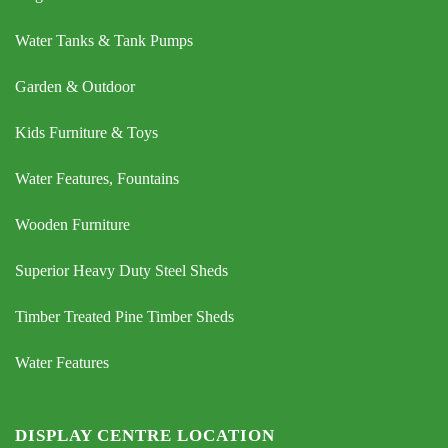
Water Tanks & Tank Pumps
Garden & Outdoor
Kids Furniture & Toys
Water Features, Fountains
Wooden Furniture
Superior Heavy Duty Steel Sheds
Timber Treated Pine Timber Sheds
Water Features
DISPLAY CENTRE LOCATION