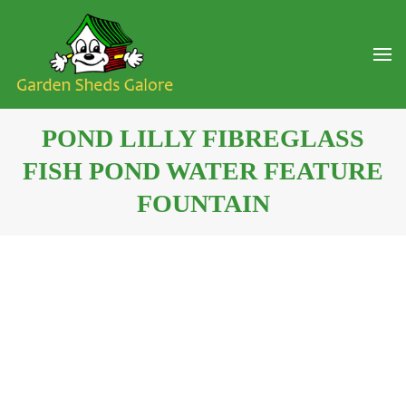
POND LILLY FIBREGLASS
FISH POND WATER FEATURE
FOUNTAIN