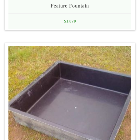
Feature Fountain
$
1,070