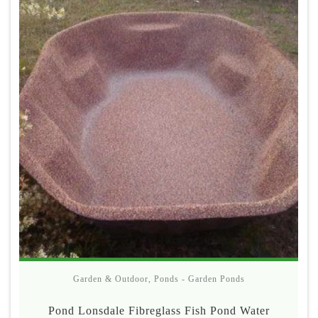
Garden & Outdoor
,
Ponds - Garden Ponds
Pond Lonsdale Fibreglass Fish Pond Water