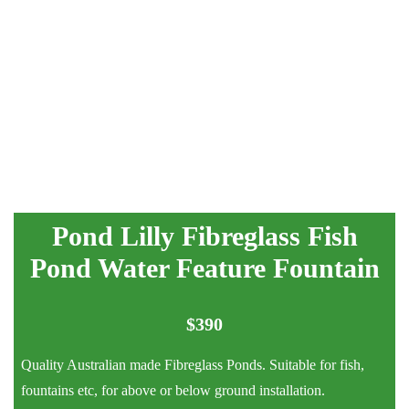
Pond Lilly Fibreglass Fish
Pond Water Feature Fountain
$
390
Quality Australian made Fibreglass Ponds. Suitable for fish,
fountains etc, for above or below ground installation.