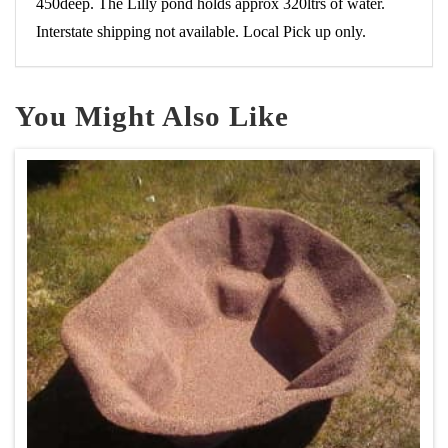
450deep. The Lilly pond holds approx 320ltrs of water.
Interstate shipping not available. Local Pick up only.
You Might Also Like