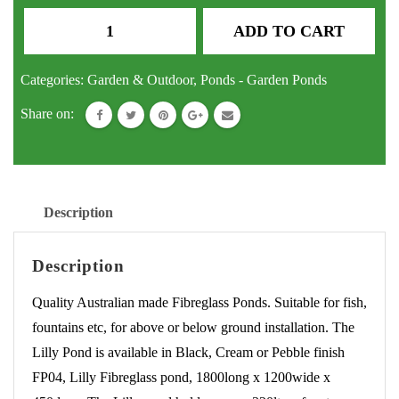
Pond
ADD TO CART
Lilly
Fibreglass
Categories:
Garden & Outdoor
,
Ponds - Garden Ponds
Fish
Share on:
Pond
Water
Feature
Fountain
Description
quantity
Description
Quality Australian made Fibreglass Ponds. Suitable for fish,
fountains etc, for above or below ground installation. The
Lilly Pond is available in Black, Cream or Pebble finish
FP04, Lilly Fibreglass pond, 1800long x 1200wide x