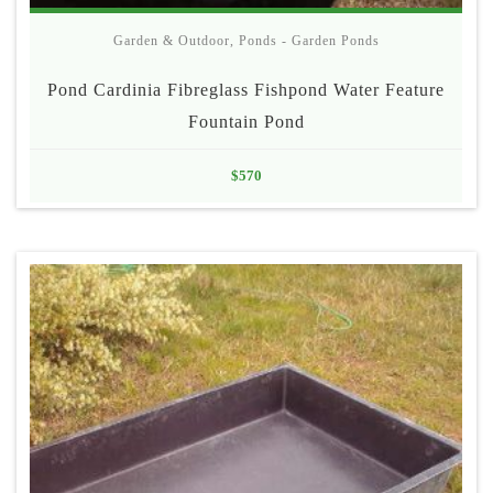
Garden & Outdoor
,
Ponds - Garden Ponds
Pond Cardinia Fibreglass Fishpond Water Feature
Fountain Pond
$
570