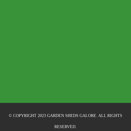
© COPYRIGHT 2023 GARDEN SHEDS GALORE. ALL RIGHTS
RESERVED.