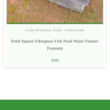
Garden & Outdoor
,
Ponds - Garden Ponds
Pond Square Fibreglass Fish Pond Water Feature
Fountain
$
310