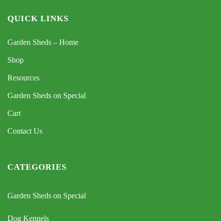
QUICK LINKS
Garden Sheds – Home
Shop
Resources
Garden Sheds on Special
Cart
Contact Us
CATEGORIES
Garden Sheds on Special
Dog Kennels