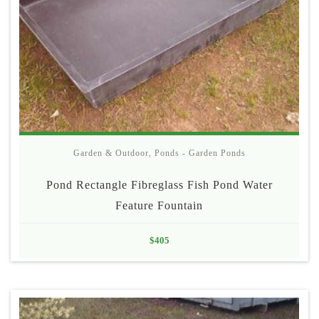
Garden & Outdoor
,
Ponds - Garden Ponds
Pond Rectangle Fibreglass Fish Pond Water
Feature Fountain
$
405