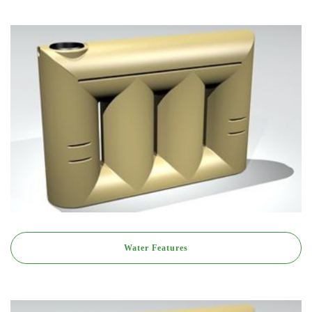
Water Features