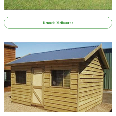
Kennels Melbourne