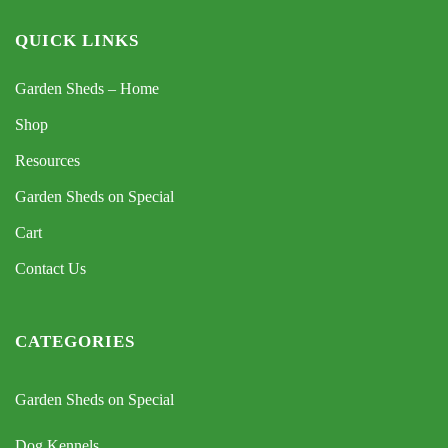
QUICK LINKS
Garden Sheds – Home
Shop
Resources
Garden Sheds on Special
Cart
Contact Us
CATEGORIES
Garden Sheds on Special
Dog Kennels