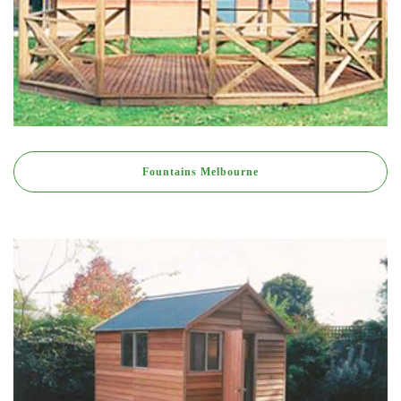
Fountains Melbourne