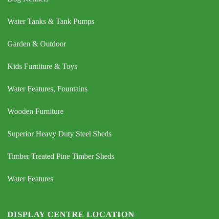
Water Tanks & Tank Pumps
Garden & Outdoor
Kids Furniture & Toys
Water Features, Fountains
Wooden Furniture
Superior Heavy Duty Steel Sheds
Timber Treated Pine Timber Sheds
Water Features
DISPLAY CENTRE LOCATION