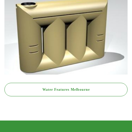
Water Features Melbourne