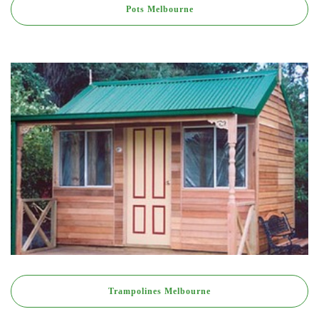
Pots Melbourne
Trampolines Melbourne