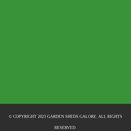
© COPYRIGHT 2023 GARDEN SHEDS GALORE. ALL RIGHTS
RESERVED.