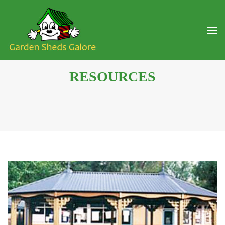
RESOURCES