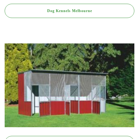
Dog Kennels Melbourne