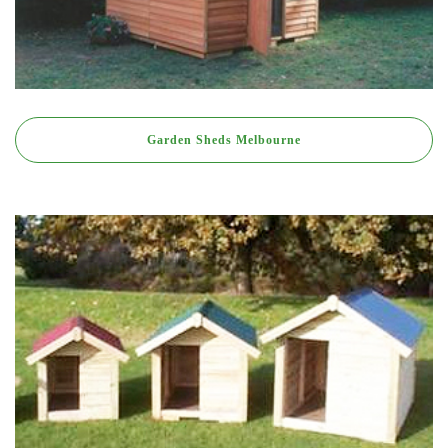
Garden Sheds Melbourne