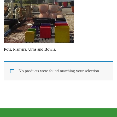
Pots, Planters, Urns and Bowls.
No products were found matching your selection.