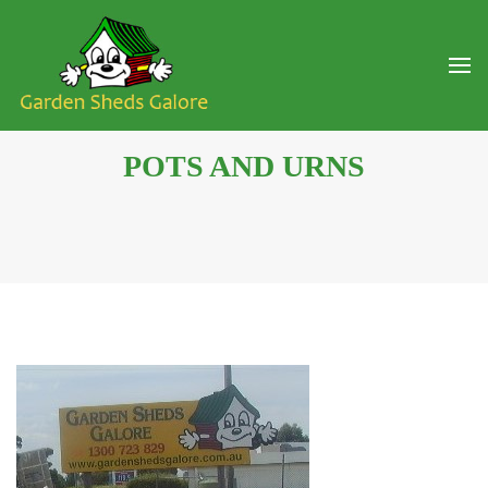
POTS AND URNS