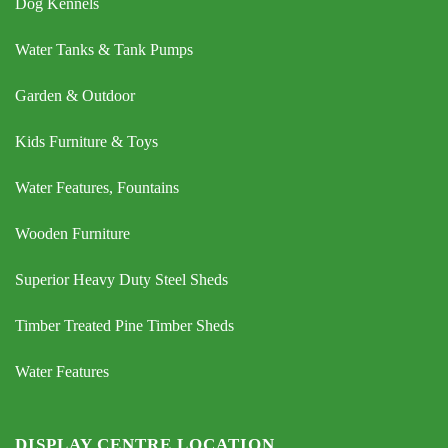
Dog Kennels
Water Tanks & Tank Pumps
Garden & Outdoor
Kids Furniture & Toys
Water Features, Fountains
Wooden Furniture
Superior Heavy Duty Steel Sheds
Timber Treated Pine Timber Sheds
Water Features
DISPLAY CENTRE LOCATION