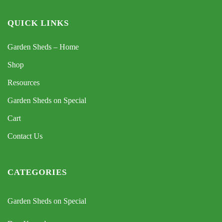
QUICK LINKS
Garden Sheds – Home
Shop
Resources
Garden Sheds on Special
Cart
Contact Us
CATEGORIES
Garden Sheds on Special