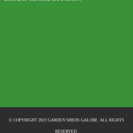
© COPYRIGHT 2023 GARDEN SHEDS GALORE. ALL RIGHTS
RESERVED.