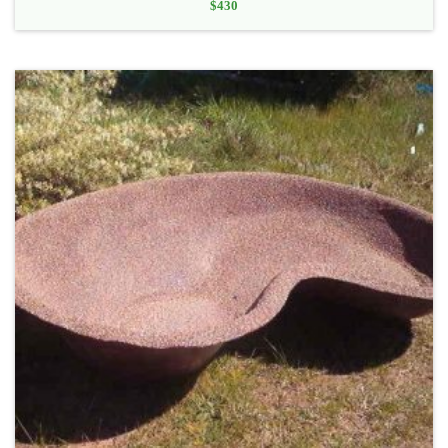
$
430