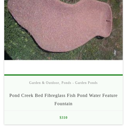
Garden & Outdoor
,
Ponds - Garden Ponds
Pond Creek Bed Fibreglass Fish Pond Water Feature
Fountain
$
310