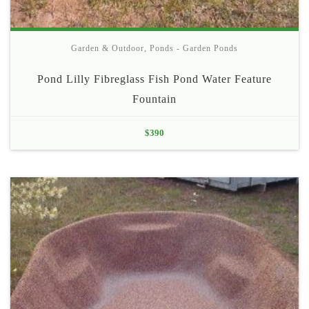
Garden & Outdoor
,
Ponds - Garden Ponds
Pond Lilly Fibreglass Fish Pond Water Feature
Fountain
$
390