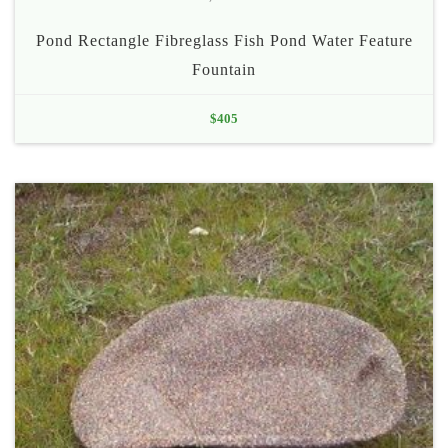
Pond Rectangle Fibreglass Fish Pond Water Feature
Fountain
$
405