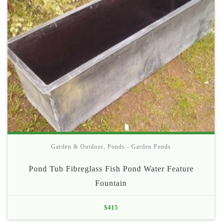
Garden & Outdoor
,
Ponds - Garden Ponds
Pond Tub Fibreglass Fish Pond Water Feature
Fountain
$
415