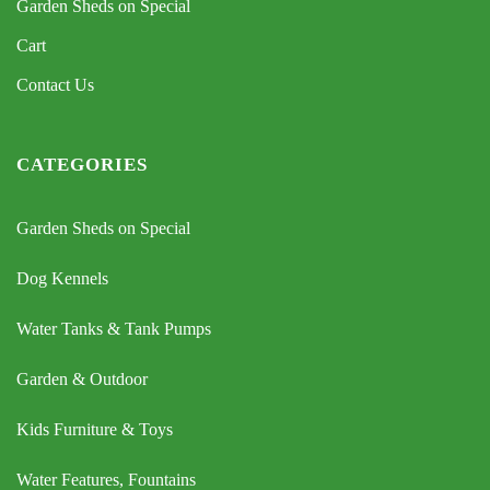
Garden Sheds on Special
Cart
Contact Us
CATEGORIES
Garden Sheds on Special
Dog Kennels
Water Tanks & Tank Pumps
Garden & Outdoor
Kids Furniture & Toys
Water Features, Fountains