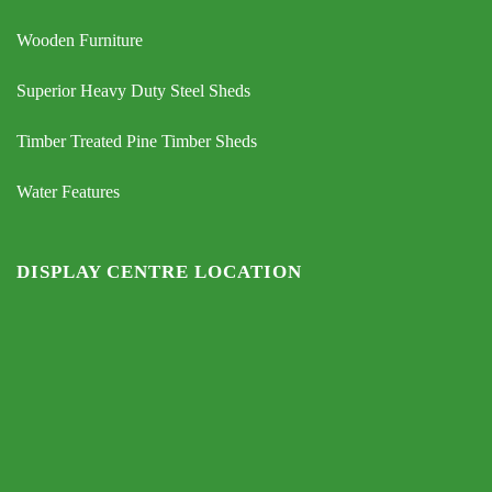
Wooden Furniture
Superior Heavy Duty Steel Sheds
Timber Treated Pine Timber Sheds
Water Features
DISPLAY CENTRE LOCATION