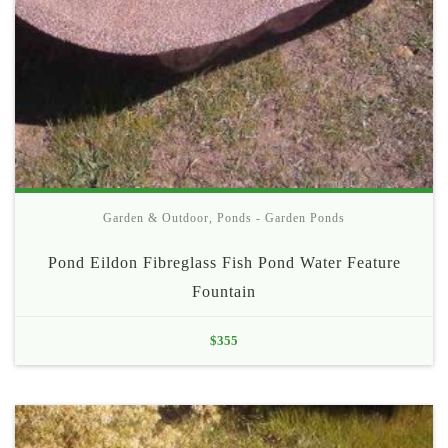
Garden & Outdoor
,
Ponds - Garden Ponds
Pond Eildon Fibreglass Fish Pond Water Feature
Fountain
$
355