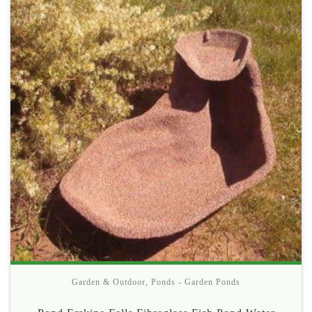
Garden & Outdoor
,
Ponds - Garden Ponds