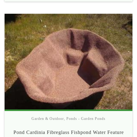
Garden & Outdoor
,
Ponds - Garden Ponds
Pond Cardinia Fibreglass Fishpond Water Feature