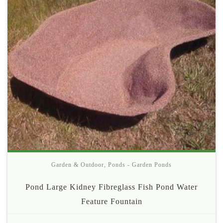
Garden & Outdoor
,
Ponds - Garden Ponds
Pond Large Kidney Fibreglass Fish Pond Water
Feature Fountain