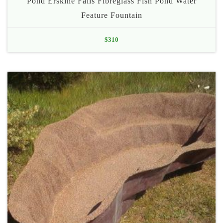
Pond Erskine Falls Fibreglass Fish Pond Water
Feature Fountain
$
310