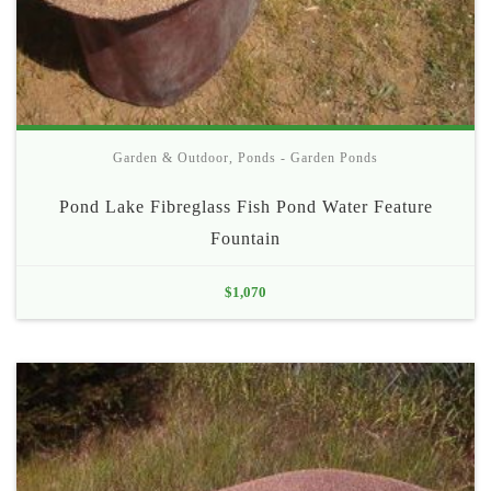
Garden & Outdoor
,
Ponds - Garden Ponds
Pond Lake Fibreglass Fish Pond Water Feature
Fountain
$
1,070