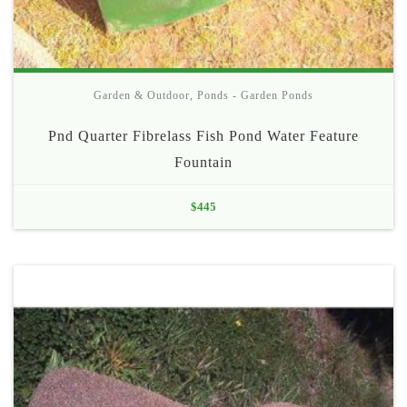
Garden & Outdoor
,
Ponds - Garden Ponds
Pnd Quarter Fibrelass Fish Pond Water Feature
Fountain
$
445