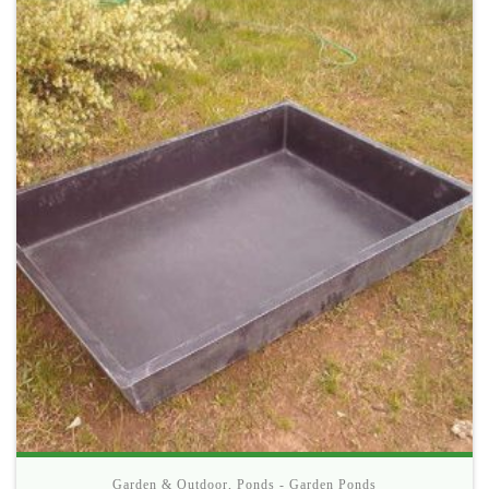
Garden & Outdoor
,
Ponds - Garden Ponds