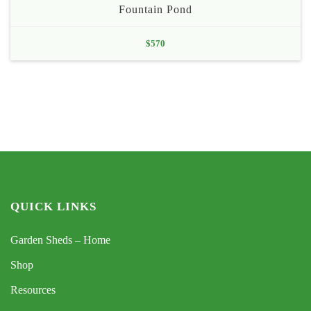
Fountain Pond
$
570
QUICK LINKS
Garden Sheds – Home
Shop
Resources