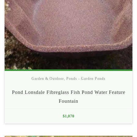
Garden & Outdoor
,
Ponds - Garden Ponds
Pond Lonsdale Fibreglass Fish Pond Water Feature
Fountain
$
1,070