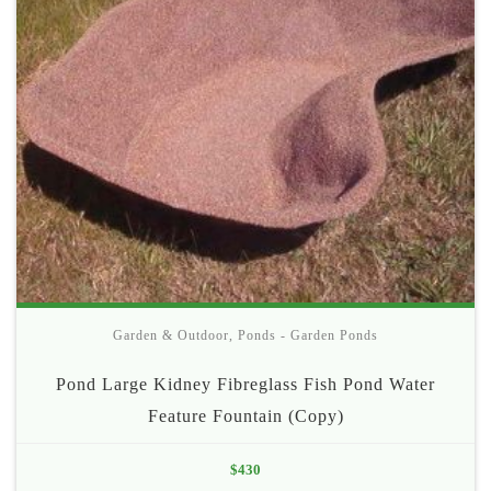
Garden & Outdoor
,
Ponds - Garden Ponds
Pond Large Kidney Fibreglass Fish Pond Water
Feature Fountain (Copy)
$
430