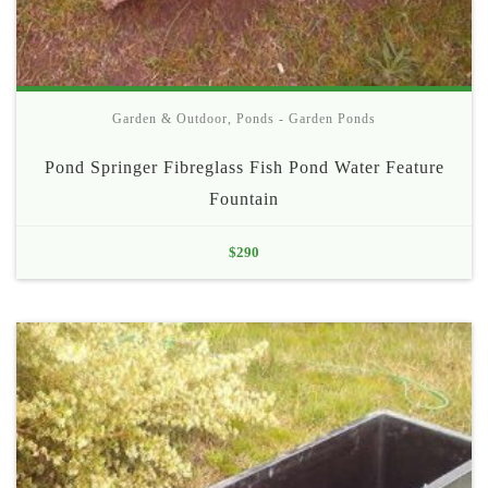
Garden & Outdoor
,
Ponds - Garden Ponds
Pond Springer Fibreglass Fish Pond Water Feature
Fountain
$
290