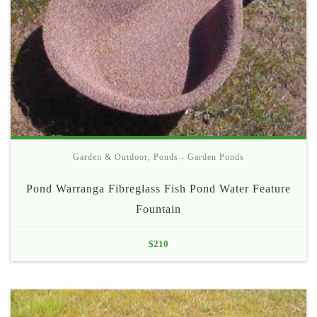
Garden & Outdoor
,
Ponds - Garden Ponds
Pond Warranga Fibreglass Fish Pond Water Feature
Fountain
$
210