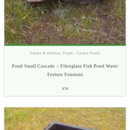
Garden & Outdoor
,
Ponds - Garden Ponds
Pond Small Cascade – Fibreglass Fish Pond Water
Feature Fountain
$
70