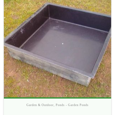
Garden & Outdoor
,
Ponds - Garden Ponds