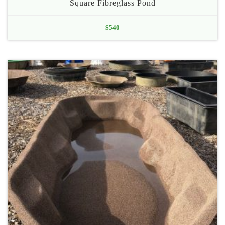
Square Fibreglass Pond
$
540