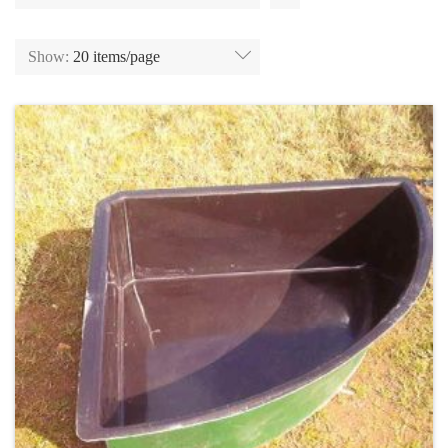
Show:
20 items/page