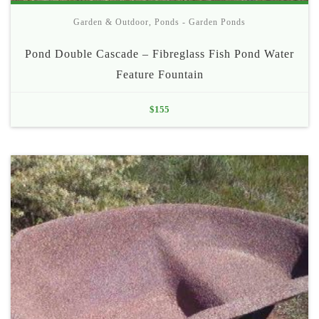
Garden & Outdoor
,
Ponds - Garden Ponds
Pond Double Cascade – Fibreglass Fish Pond Water
Feature Fountain
$
155