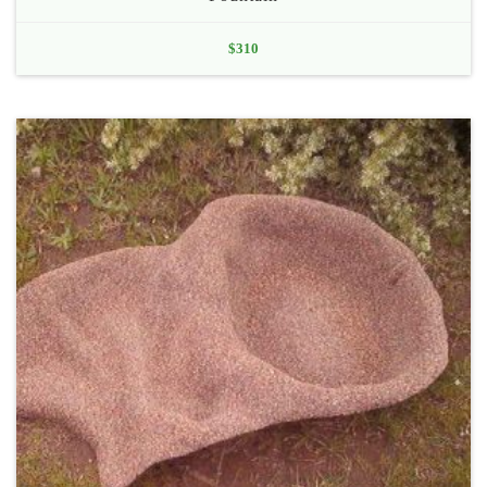
$
310