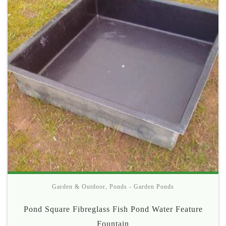
Garden & Outdoor
,
Ponds - Garden Ponds
Pond Square Fibreglass Fish Pond Water Feature
Fountain