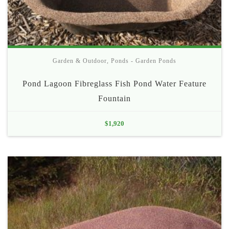
Garden & Outdoor
,
Ponds - Garden Ponds
Pond Lagoon Fibreglass Fish Pond Water Feature
Fountain
$
1,920