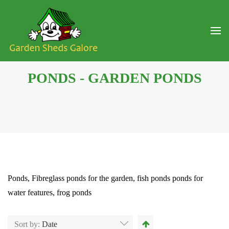
PONDS - GARDEN PONDS
Ponds, Fibreglass ponds for the garden, fish ponds ponds for
water features, frog ponds
Sort by:
Date