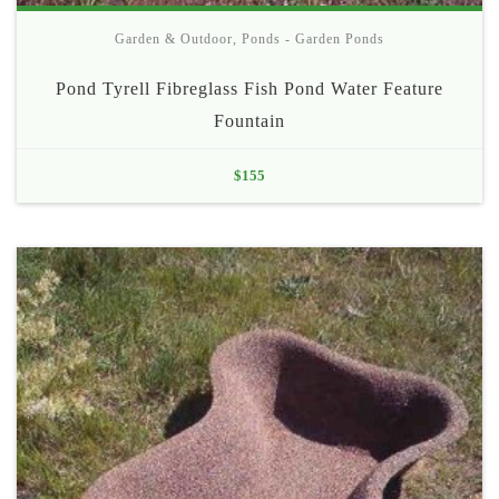
Garden & Outdoor
,
Ponds - Garden Ponds
Pond Tyrell Fibreglass Fish Pond Water Feature
Fountain
$
155