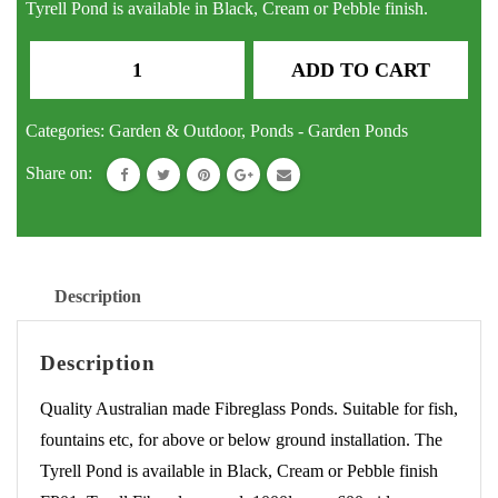
Tyrell Pond is available in Black, Cream or Pebble finish.
Pond
ADD TO CART
Tyrell
Fibreglass
Categories:
Garden & Outdoor
,
Ponds - Garden Ponds
Fish
Share on:
Pond
Water
Feature
Fountain
Description
quantity
Description
Quality Australian made Fibreglass Ponds. Suitable for fish,
fountains etc, for above or below ground installation. The
Tyrell Pond is available in Black, Cream or Pebble finish