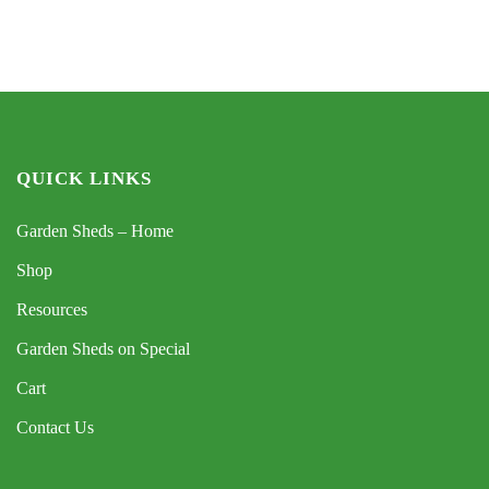
QUICK LINKS
Garden Sheds – Home
Shop
Resources
Garden Sheds on Special
Cart
Contact Us