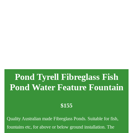
Pond Tyrell Fibreglass Fish
Pond Water Feature Fountain
$
155
Quality Australian made Fibreglass Ponds. Suitable for fish,
fountains etc, for above or below ground installation. The