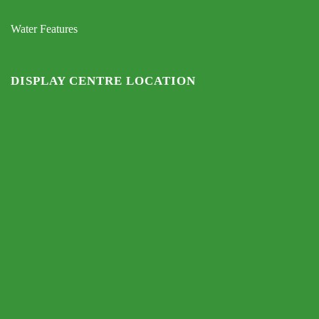
Water Features
DISPLAY CENTRE LOCATION