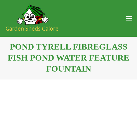
POND TYRELL FIBREGLASS
FISH POND WATER FEATURE
FOUNTAIN