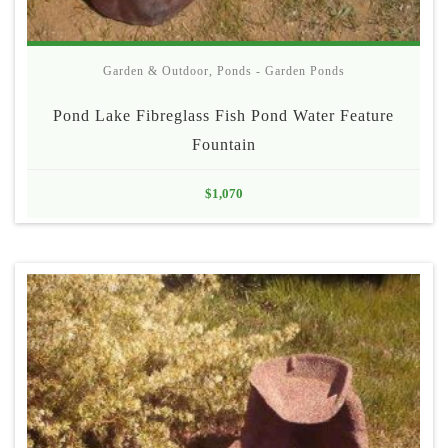
Garden & Outdoor
,
Ponds - Garden Ponds
Pond Lake Fibreglass Fish Pond Water Feature
Fountain
$
1,070