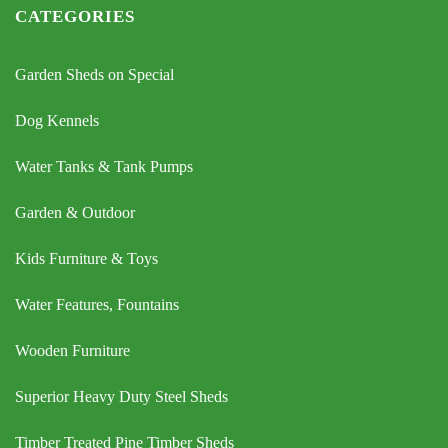
CATEGORIES
Garden Sheds on Special
Dog Kennels
Water Tanks & Tank Pumps
Garden & Outdoor
Kids Furniture & Toys
Water Features, Fountains
Wooden Furniture
Superior Heavy Duty Steel Sheds
Timber Treated Pine Timber Sheds