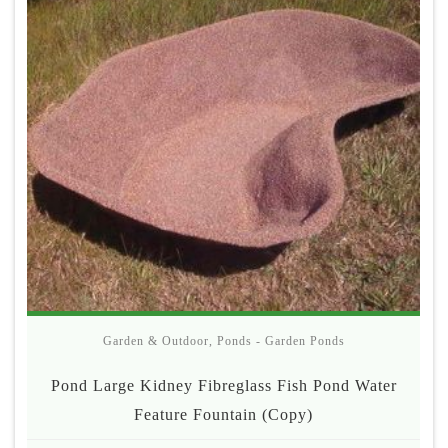
Garden & Outdoor
,
Ponds - Garden Ponds
Pond Large Kidney Fibreglass Fish Pond Water
Feature Fountain (Copy)