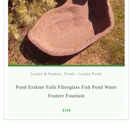
Garden & Outdoor
,
Ponds - Garden Ponds
Pond Erskine Falls Fibreglass Fish Pond Water
Feature Fountain
$
310