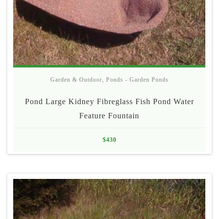
Garden & Outdoor
,
Ponds - Garden Ponds
Pond Large Kidney Fibreglass Fish Pond Water
Feature Fountain
$
430