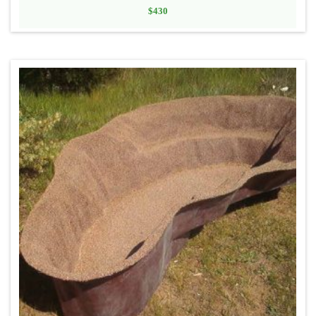
$
430