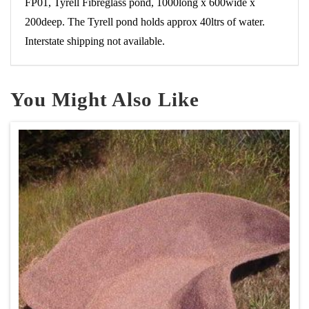
FP01, Tyrell Fibreglass pond, 1000long x 600wide x
200deep. The Tyrell pond holds approx 40ltrs of water.
Interstate shipping not available.
You Might Also Like