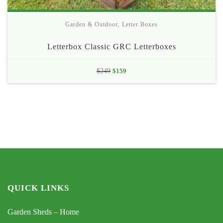
Garden & Outdoor
,
Letter Boxes
Letterbox Classic GRC Letterboxes
Original
Current
$
249
$
159
price
price
was:
is:
$249.
$159.
QUICK LINKS
Garden Sheds – Home