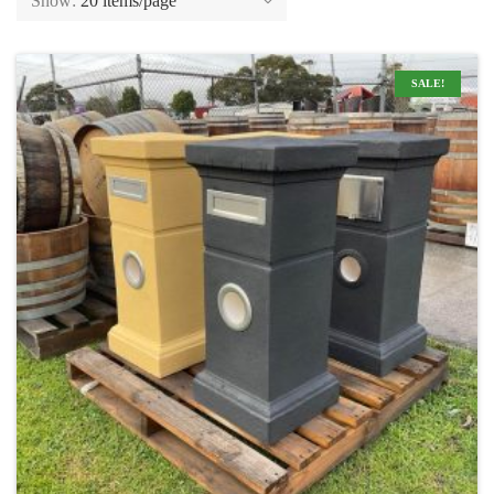
Show:
20 items/page
SALE!