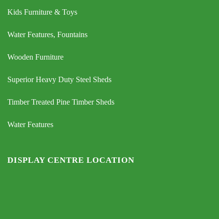
Kids Furniture & Toys
Water Features, Fountains
Wooden Furniture
Superior Heavy Duty Steel Sheds
Timber Treated Pine Timber Sheds
Water Features
DISPLAY CENTRE LOCATION