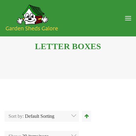
LETTER BOXES
Sort by:
Default Sorting