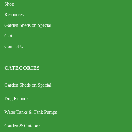
Shop
Resources
Garden Sheds on Special
Cart
Contact Us
CATEGORIES
Garden Sheds on Special
Dog Kennels
Water Tanks & Tank Pumps
Garden & Outdoor