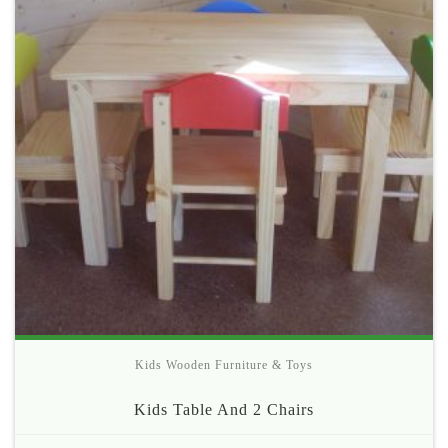
Kids Wooden Furniture & Toys
Kids Table And 2 Chairs