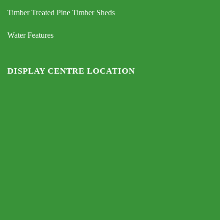
Timber Treated Pine Timber Sheds
Water Features
DISPLAY CENTRE LOCATION