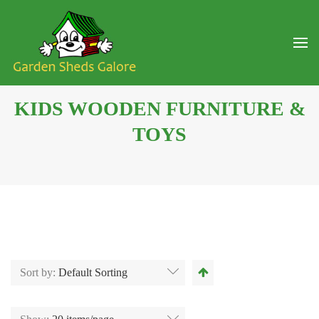
KIDS WOODEN FURNITURE &
TOYS
Sort by:
Default Sorting