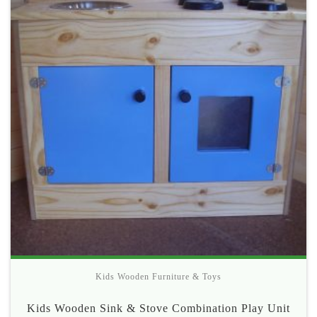
Kids Wooden Furniture & Toys
Kids Wooden Sink & Stove Combination Play Unit