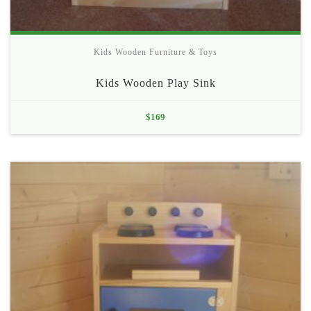
Kids Wooden Furniture & Toys
Kids Wooden Play Sink
$
169