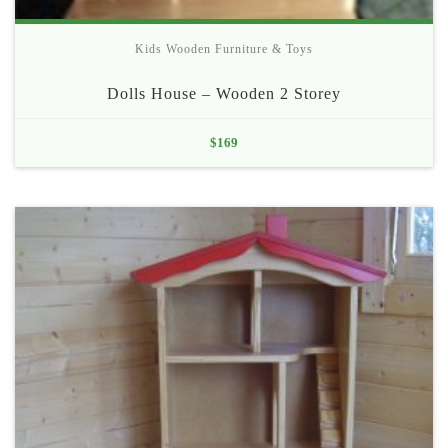
Kids Wooden Furniture & Toys
Dolls House – Wooden 2 Storey
$
169