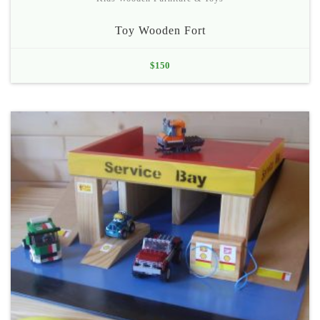
Toy Wooden Fort
$
150