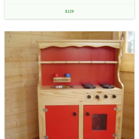
$
229