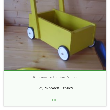
Kids Wooden Furniture & Toys
Toy Wooden Trolley
$
119