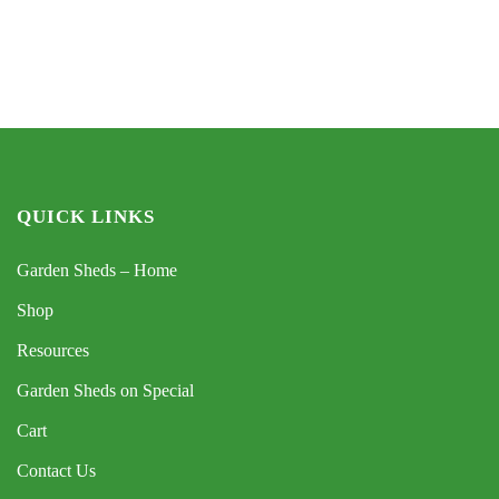
QUICK LINKS
Garden Sheds – Home
Shop
Resources
Garden Sheds on Special
Cart
Contact Us