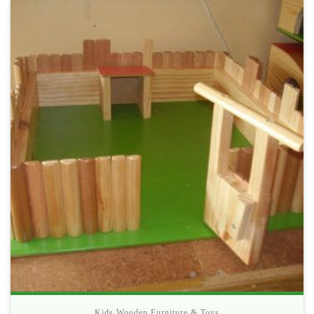
Kids Wooden Furniture & Toys