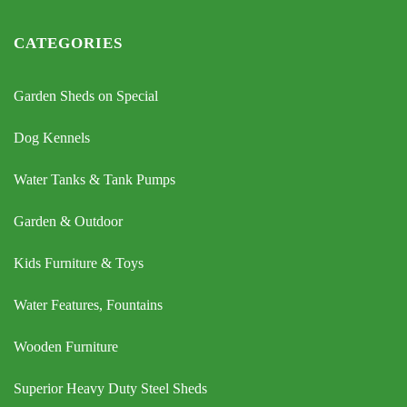
CATEGORIES
Garden Sheds on Special
Dog Kennels
Water Tanks & Tank Pumps
Garden & Outdoor
Kids Furniture & Toys
Water Features, Fountains
Wooden Furniture
Superior Heavy Duty Steel Sheds