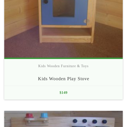
Kids Wooden Furniture & Toys
Kids Wooden Play Stove
$
149