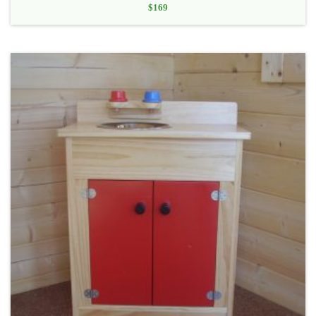
$
169