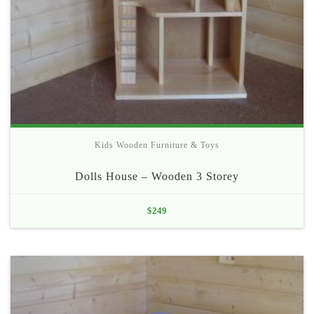
Kids Wooden Furniture & Toys
Dolls House – Wooden 3 Storey
$
249