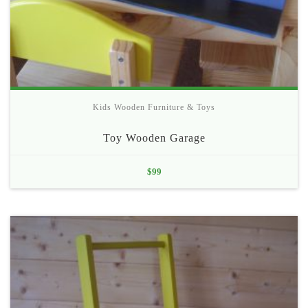
Kids Wooden Furniture & Toys
Toy Wooden Garage
$
99