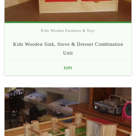
Kids Wooden Furniture & Toys
Kids Wooden Sink, Stove & Dresser Combination
Unit
$
295