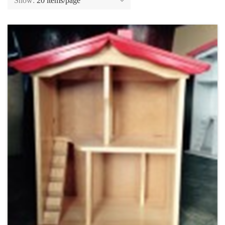
Show:
20 items/page