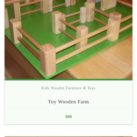
Kids Wooden Furniture & Toys
Toy Wooden Farm
$
99