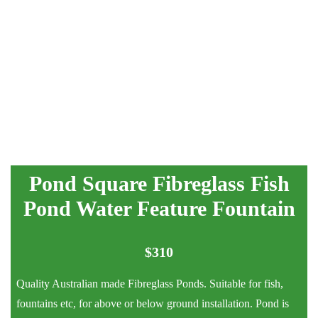
Pond Square Fibreglass Fish
Pond Water Feature Fountain
$
310
Quality Australian made Fibreglass Ponds. Suitable for fish,
fountains etc, for above or below ground installation. Pond is