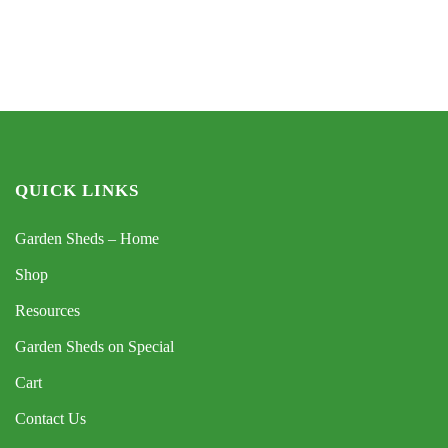
QUICK LINKS
Garden Sheds – Home
Shop
Resources
Garden Sheds on Special
Cart
Contact Us