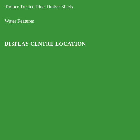
Timber Treated Pine Timber Sheds
Water Features
DISPLAY CENTRE LOCATION