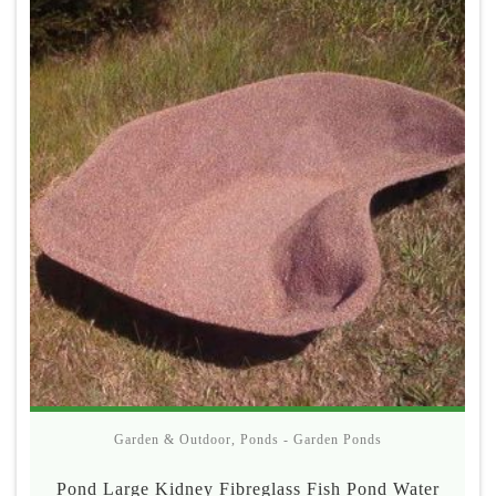
Garden & Outdoor
,
Ponds - Garden Ponds
Pond Large Kidney Fibreglass Fish Pond Water