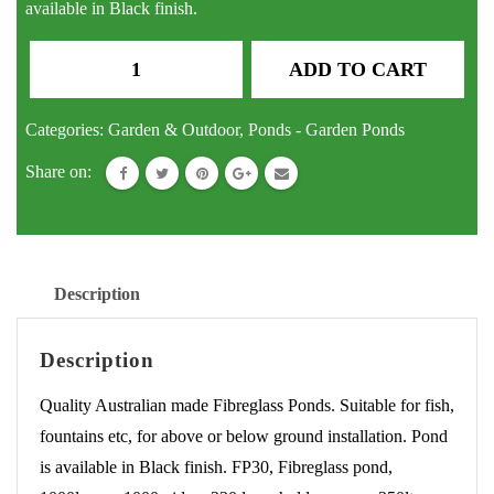
available in Black finish.
Pond
ADD TO CART
Square
Fibreglass
Categories:
Garden & Outdoor
,
Ponds - Garden Ponds
Fish
Share on:
Pond
Water
Feature
Fountain
Description
quantity
Description
Quality Australian made Fibreglass Ponds. Suitable for fish,
fountains etc, for above or below ground installation. Pond
is available in Black finish. FP30, Fibreglass pond,