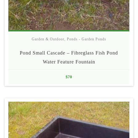
Garden & Outdoor
,
Ponds - Garden Ponds
Pond Small Cascade – Fibreglass Fish Pond
Water Feature Fountain
$
70