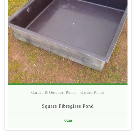
Garden & Outdoor
,
Ponds - Garden Ponds
Square Fibreglass Pond
$
540