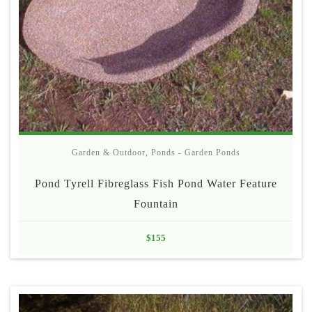
Garden & Outdoor
,
Ponds - Garden Ponds
Pond Tyrell Fibreglass Fish Pond Water Feature
Fountain
$
155