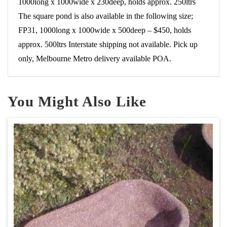
1000long x 1000wide x 230deep, holds approx. 250ltrs
The square pond is also available in the following size;
FP31, 1000long x 1000wide x 500deep – $450, holds
approx. 500ltrs Interstate shipping not available. Pick up
only, Melbourne Metro delivery available POA.
You Might Also Like