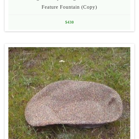
Feature Fountain (Copy)
$
430