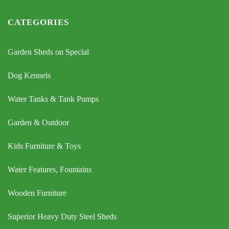
CATEGORIES
Garden Sheds on Special
Dog Kennels
Water Tanks & Tank Pumps
Garden & Outdoor
Kids Furniture & Toys
Water Features, Fountains
Wooden Furniture
Superior Heavy Duty Steel Sheds