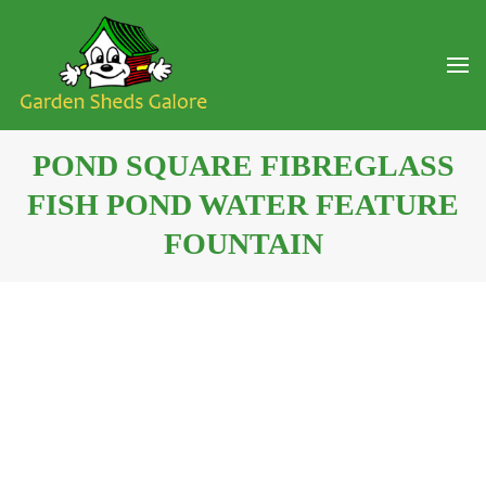
POND SQUARE FIBREGLASS
FISH POND WATER FEATURE
FOUNTAIN