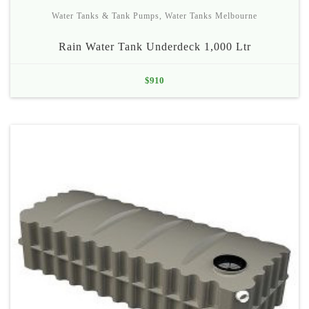
Water Tanks & Tank Pumps
,
Water Tanks Melbourne
Rain Water Tank Underdeck 1,000 Ltr
$
910