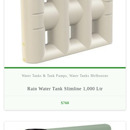
Water Tanks & Tank Pumps
,
Water Tanks Melbourne
Rain Water Tank Slimline 1,000 Ltr
$
760