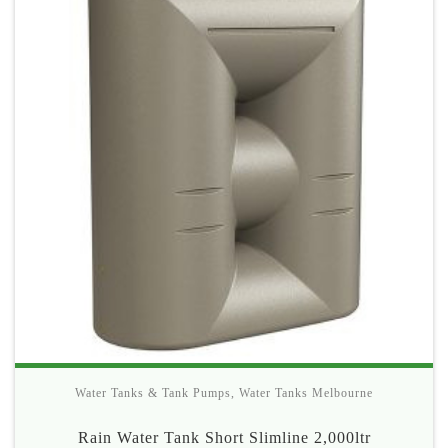
Water Tanks & Tank Pumps
,
Water Tanks Melbourne
Rain Water Tank Short Slimline 2,000ltr