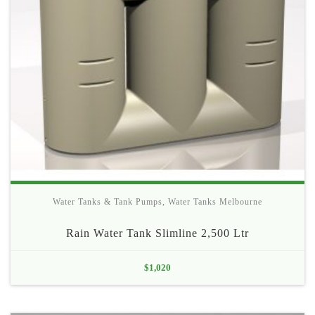
Water Tanks & Tank Pumps
,
Water Tanks Melbourne
Rain Water Tank Slimline 2,500 Ltr
$
1,020