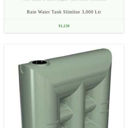
Rain Water Tank Slimline 3,000 Ltr
$
1,120