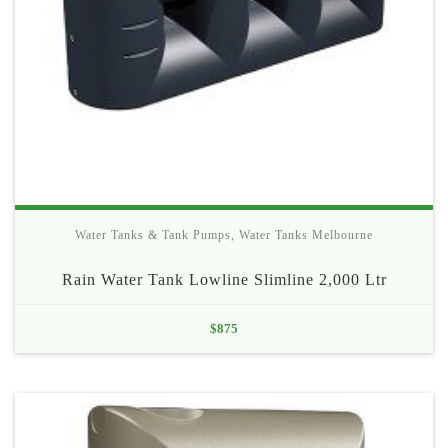
Water Tanks & Tank Pumps
,
Water Tanks Melbourne
Rain Water Tank Lowline Slimline 2,000 Ltr
$
875