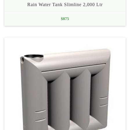
Rain Water Tank Slimline 2,000 Ltr
$
875