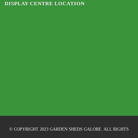
DISPLAY CENTRE LOCATION
© COPYRIGHT 2023 GARDEN SHEDS GALORE. ALL RIGHTS