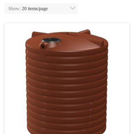
Show:
20 items/page