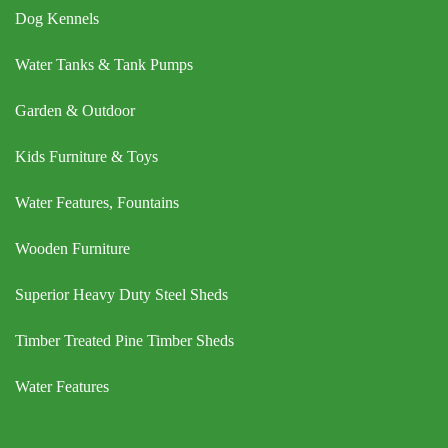
Dog Kennels
Water Tanks & Tank Pumps
Garden & Outdoor
Kids Furniture & Toys
Water Features, Fountains
Wooden Furniture
Superior Heavy Duty Steel Sheds
Timber Treated Pine Timber Sheds
Water Features