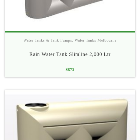
Water Tanks & Tank Pumps
,
Water Tanks Melbourne
Rain Water Tank Slimline 2,000 Ltr
$
875