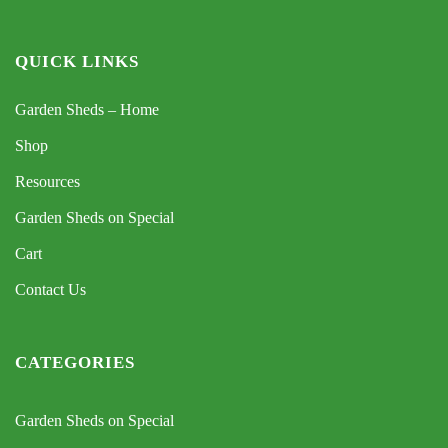
QUICK LINKS
Garden Sheds – Home
Shop
Resources
Garden Sheds on Special
Cart
Contact Us
CATEGORIES
Garden Sheds on Special