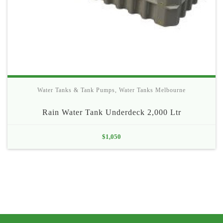
Water Tanks & Tank Pumps
,
Water Tanks Melbourne
Rain Water Tank Underdeck 2,000 Ltr
$
1,050