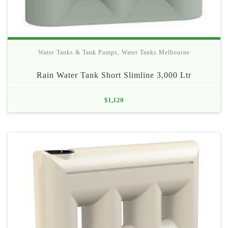
Water Tanks & Tank Pumps
,
Water Tanks Melbourne
Rain Water Tank Short Slimline 3,000 Ltr
$
1,120