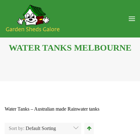
WATER TANKS MELBOURNE
Water Tanks – Australian made Rainwater tanks
Sort by:
Default Sorting