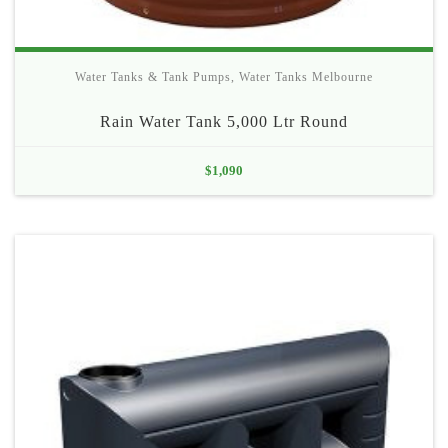
Water Tanks & Tank Pumps
,
Water Tanks Melbourne
Rain Water Tank 5,000 Ltr Round
$
1,090