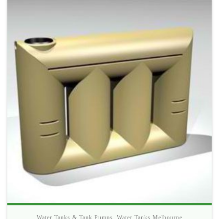
Water Tanks & Tank Pumps
,
Water Tanks Melbourne