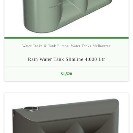
Water Tanks & Tank Pumps
,
Water Tanks Melbourne
Rain Water Tank Slimline 4,000 Ltr
$
1,520