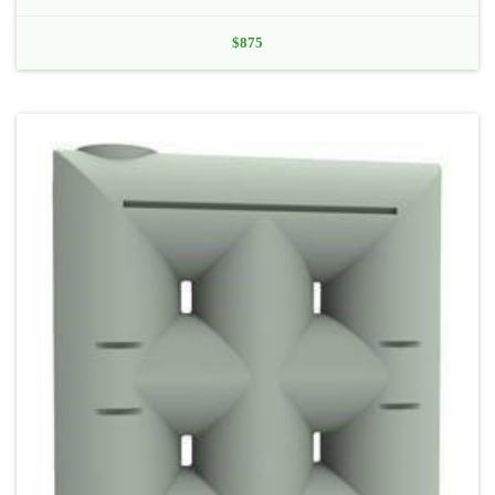
$
875