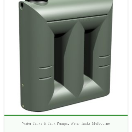
Water Tanks & Tank Pumps
,
Water Tanks Melbourne