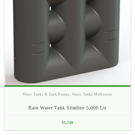
Water Tanks & Tank Pumps
,
Water Tanks Melbourne
Rain Water Tank Slimline 5,000 Ltr
$
1,740