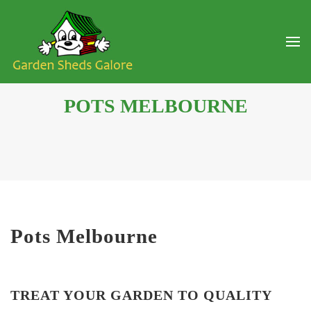
POTS MELBOURNE
Pots Melbourne
TREAT YOUR GARDEN TO QUALITY