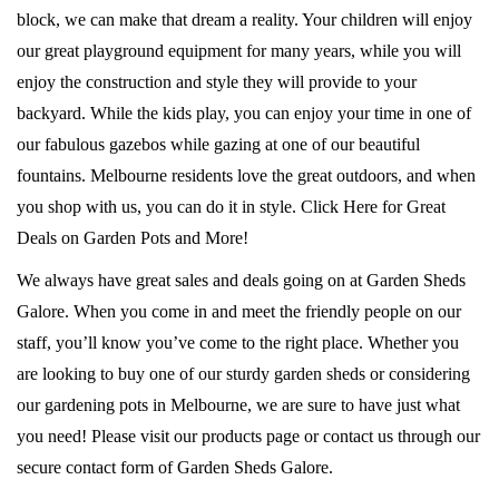
block, we can make that dream a reality. Your children will enjoy
our great playground equipment for many years, while you will
enjoy the construction and style they will provide to your
backyard. While the kids play, you can enjoy your time in one of
our fabulous gazebos while gazing at one of our beautiful
fountains. Melbourne residents love the great outdoors, and when
you shop with us, you can do it in style. Click Here for Great
Deals on Garden Pots and More!
We always have great sales and deals going on at Garden Sheds
Galore. When you come in and meet the friendly people on our
staff, you’ll know you’ve come to the right place. Whether you
are looking to buy one of our sturdy garden sheds or considering
our gardening pots in Melbourne, we are sure to have just what
you need! Please visit our products page or contact us through our
secure contact form of Garden Sheds Galore.