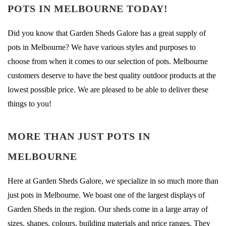
POTS IN MELBOURNE TODAY!
Did you know that Garden Sheds Galore has a great supply of
pots in Melbourne? We have various styles and purposes to
choose from when it comes to our selection of pots. Melbourne
customers deserve to have the best quality outdoor products at the
lowest possible price. We are pleased to be able to deliver these
things to you!
MORE THAN JUST POTS IN
MELBOURNE
Here at Garden Sheds Galore, we specialize in so much more than
just pots in Melbourne. We boast one of the largest displays of
Garden Sheds in the region. Our sheds come in a large array of
sizes, shapes, colours, building materials and price ranges. They