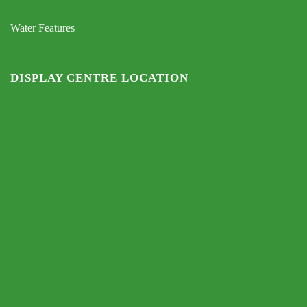
Water Features
DISPLAY CENTRE LOCATION