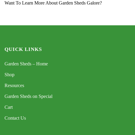
Want To Learn More About Garden Sheds Galore?
QUICK LINKS
Garden Sheds – Home
Shop
Resources
Garden Sheds on Special
Cart
Contact Us