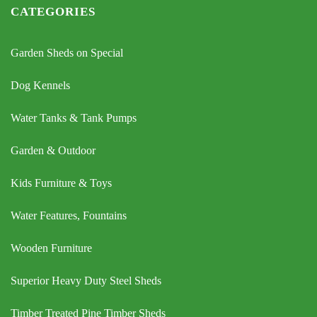
CATEGORIES
Garden Sheds on Special
Dog Kennels
Water Tanks & Tank Pumps
Garden & Outdoor
Kids Furniture & Toys
Water Features, Fountains
Wooden Furniture
Superior Heavy Duty Steel Sheds
Timber Treated Pine Timber Sheds