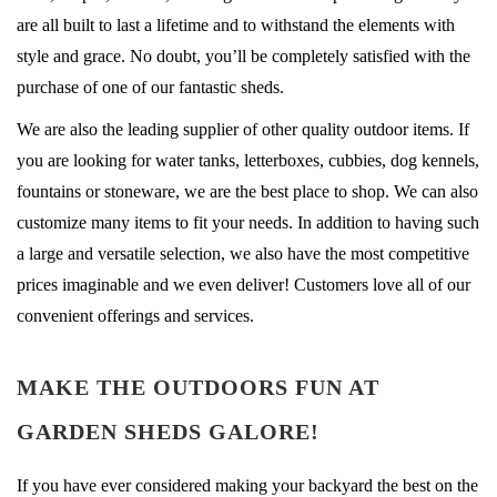
are all built to last a lifetime and to withstand the elements with
style and grace. No doubt, you’ll be completely satisfied with the
purchase of one of our fantastic sheds.
We are also the leading supplier of other quality outdoor items. If
you are looking for water tanks, letterboxes, cubbies, dog kennels,
fountains or stoneware, we are the best place to shop. We can also
customize many items to fit your needs. In addition to having such
a large and versatile selection, we also have the most competitive
prices imaginable and we even deliver! Customers love all of our
convenient offerings and services.
MAKE THE OUTDOORS FUN AT
GARDEN SHEDS GALORE!
If you have ever considered making your backyard the best on the