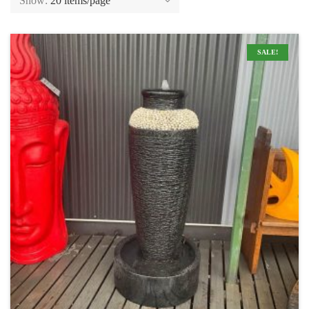
Show:
20 items/page
SALE!