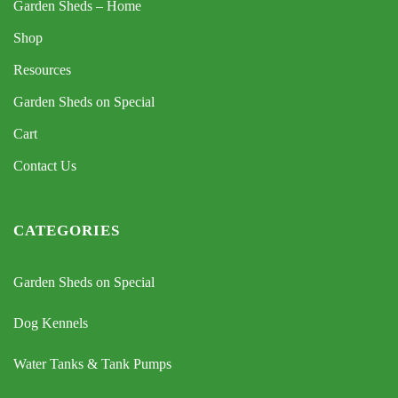
Garden Sheds – Home
Shop
Resources
Garden Sheds on Special
Cart
Contact Us
CATEGORIES
Garden Sheds on Special
Dog Kennels
Water Tanks & Tank Pumps