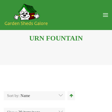
URN FOUNTAIN
Sort by:
Name