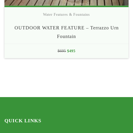
Water Features & Fountains
OUTDOOR WATER FEATURE – Terrazzo Urn
Fountain
Original
Current
$
695
$
495
price
price
was:
is:
$695.
$495.
QUICK LINKS