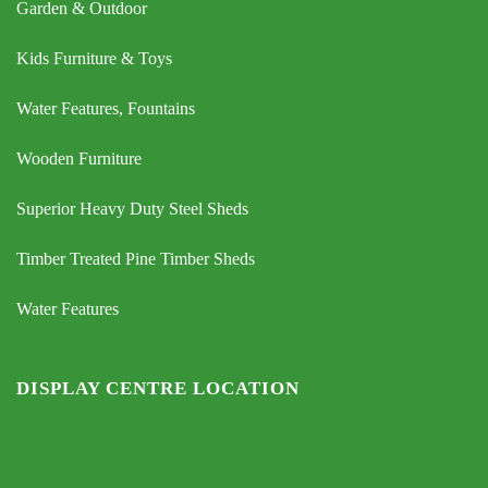
Garden & Outdoor
Kids Furniture & Toys
Water Features, Fountains
Wooden Furniture
Superior Heavy Duty Steel Sheds
Timber Treated Pine Timber Sheds
Water Features
DISPLAY CENTRE LOCATION