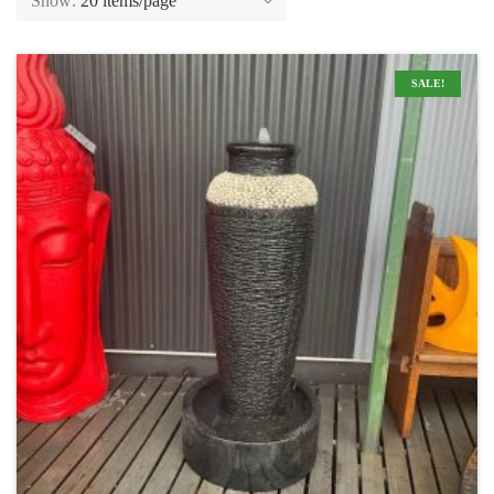
Show:
20 items/page
SALE!