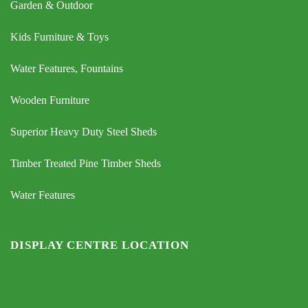
Garden & Outdoor
Kids Furniture & Toys
Water Features, Fountains
Wooden Furniture
Superior Heavy Duty Steel Sheds
Timber Treated Pine Timber Sheds
Water Features
DISPLAY CENTRE LOCATION