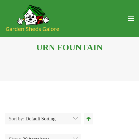
URN FOUNTAIN
Sort by:
Default Sorting