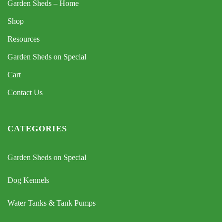
Garden Sheds – Home
Shop
Resources
Garden Sheds on Special
Cart
Contact Us
CATEGORIES
Garden Sheds on Special
Dog Kennels
Water Tanks & Tank Pumps