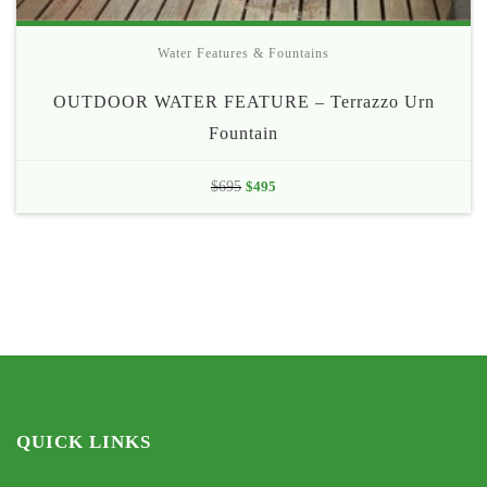
Water Features & Fountains
OUTDOOR WATER FEATURE – Terrazzo Urn
Fountain
Original
Current
$
695
$
495
price
price
was:
is:
$695.
$495.
QUICK LINKS