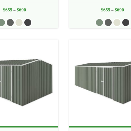
$
655
$
690
Price
$
655
$
690
Pric
–
–
range:
rang
$655
$65
through
thr
$690
$69