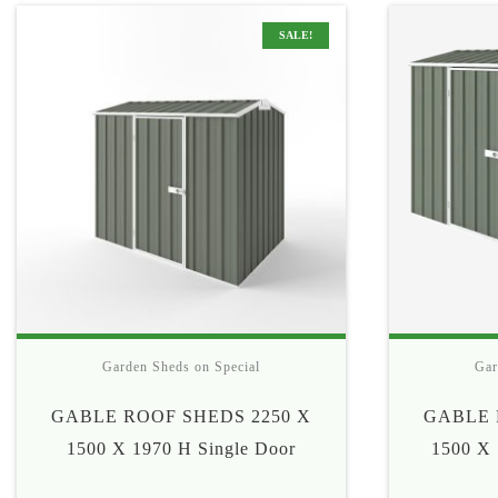
$335
SALE!
Garden Sheds on Special
Gar
GABLE ROOF SHEDS 2250 X
GABLE 
1500 X 1970 H Single Door
1500 X 