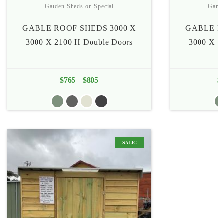
Garden Sheds on Special
Gar
GABLE ROOF SHEDS 3000 X
GABLE 
3000 X 2100 H Double Doors
3000 X 
$
765
$
805
Price
–
range:
$765
through
$805
SALE!