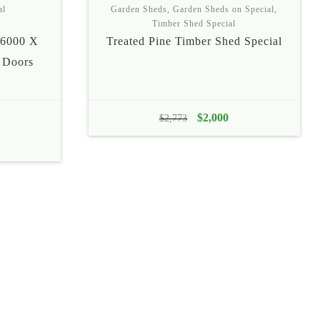
al
Garden Sheds
,
Garden Sheds on Special
,
Timber Shed Special
6000 X
Treated Pine Timber Shed Special
 Doors
ice
Original
$
2,000
Current
$
2,773
nge:
price
price
1,695
was:
is:
rough
$2,773.
$2,000.
1,785