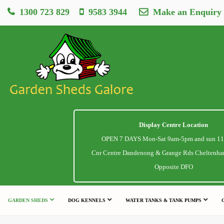
1300 723 829
9583 3944
Make an Enquiry
Display Centre Location
OPEN 7 DAYS Mon-Sat 9am-5pm and sun 1
Cnr Centre Dandenong & Grange Rds Cheltenha
Opposite DFO
GARDEN SHEDS
DOG KENNELS
WATER TANKS & TANK PUMPS