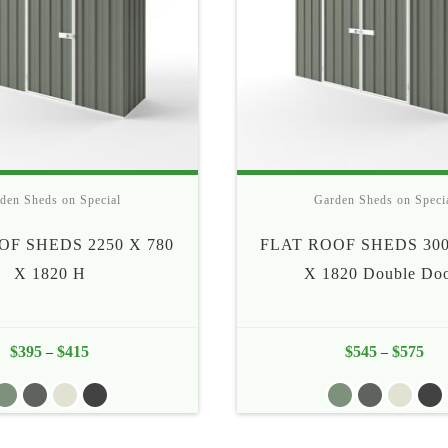
den Sheds on Special
Garden Sheds on Speci
OF SHEDS 2250 X 780
FLAT ROOF SHEDS 300
X 1820 H
X 1820 Double Do
$
395
$
415
Price
$
545
$
575
Pric
–
–
range:
rang
$395
$54
through
thr