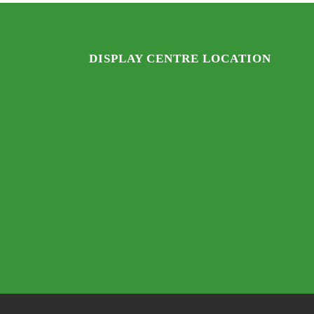
DISPLAY CENTRE LOCATION