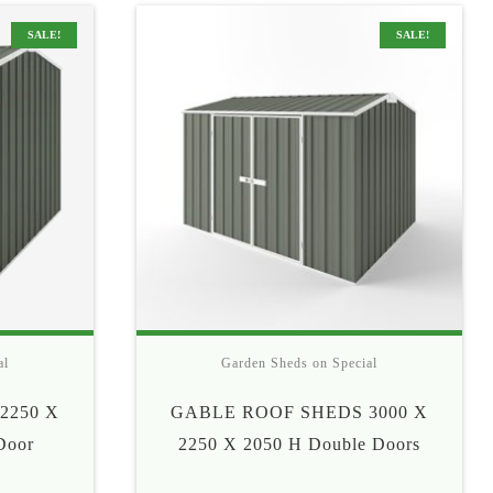
5
$565
SALE!
SALE!
al
Garden Sheds on Special
2250 X
GABLE ROOF SHEDS 3000 X
Door
2250 X 2050 H Double Doors