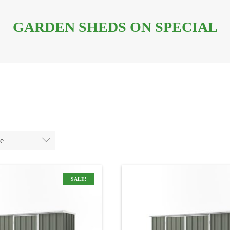
GARDEN SHEDS ON SPECIAL
ge
SALE!