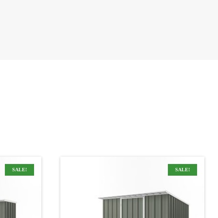
SALE!
SALE!