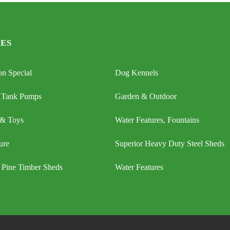
ES
n Special
Dog Kennels
 Tank Pumps
Garden & Outdoor
 & Toys
Water Features, Fountains
ure
Superior Heavy Duty Steel Sheds
 Pine Timber Sheds
Water Features