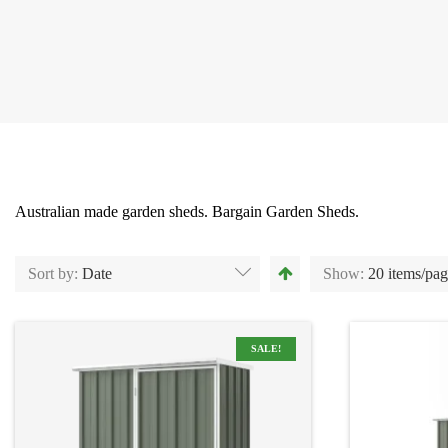
Australian made garden sheds. Bargain Garden Sheds.
Sort by:
Date
Show:
20 items/pa
SALE!