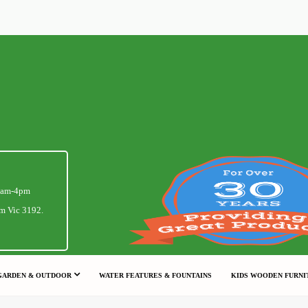
1am-4pm
m Vic 3192.
GARDEN & OUTDOOR
WATER FEATURES & FOUNTAINS
KIDS WOODEN FURNI