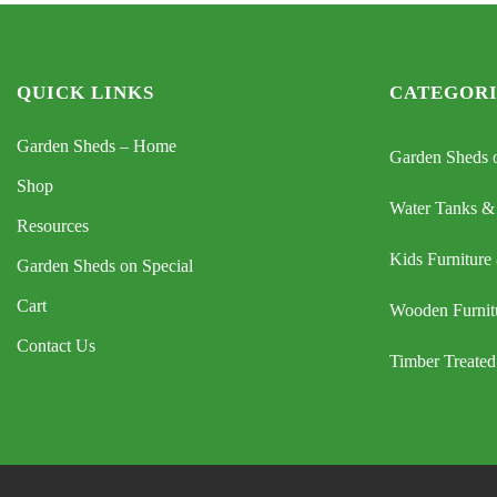
QUICK LINKS
CATEGORI
Garden Sheds – Home
Garden Sheds o
Shop
Water Tanks &
Resources
Kids Furniture
Garden Sheds on Special
Cart
Wooden Furnit
Contact Us
Timber Treated