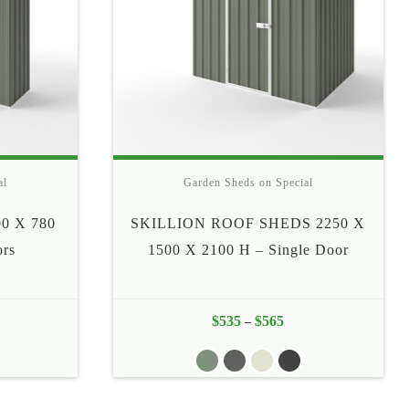
al
Garden Sheds on Special
0 X 780
SKILLION ROOF SHEDS 2250 X
ors
1500 X 2100 H – Single Door
e
$
535
$
565
Price
–
e:
range:
5
$535
ough
through