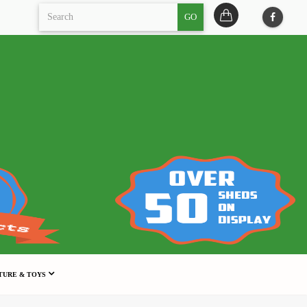
GO
TURE & TOYS