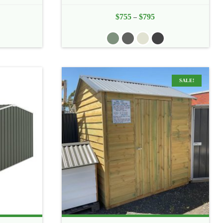
e
$
755
$
795
Price
–
e:
range:
5
$755
ough
through
0
$795
SALE!