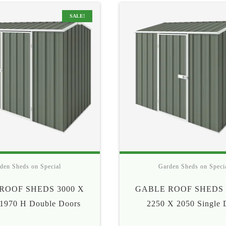
$415
$57
SALE!
den Sheds on Special
Garden Sheds on Speci
ROOF SHEDS 3000 X
GABLE ROOF SHEDS 
1970 H Double Doors
2250 X 2050 Single 