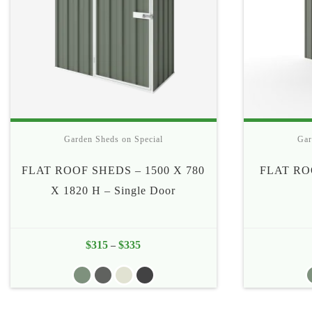
Garden Sheds on Special
Gar
FLAT ROOF SHEDS – 1500 X 780
FLAT RO
X 1820 H – Single Door
$
315
$
335
Price
–
range:
$315
through