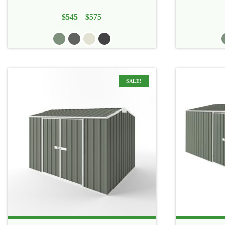
$
545
$
575
Price
–
range:
$545
through
$575
SALE!