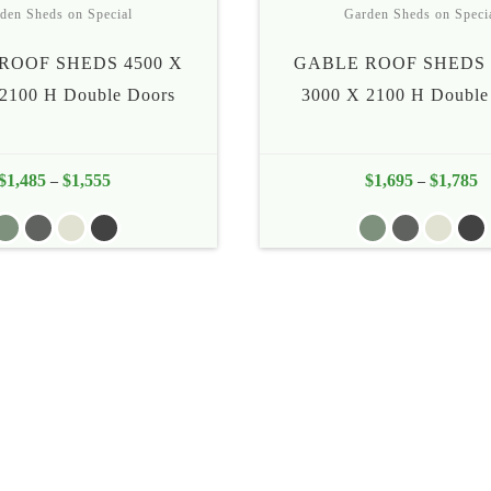
den Sheds on Special
Garden Sheds on Speci
ROOF SHEDS 4500 X
GABLE ROOF SHEDS 
2100 H Double Doors
3000 X 2100 H Double
$
1,485
$
1,555
Price
$
1,695
$
1,785
Pr
–
–
range:
ra
$1,485
$
through
th
$1,555
$