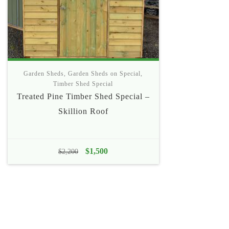
Garden Sheds
,
Garden Sheds on Special
,
Timber Shed Special
Treated Pine Timber Shed Special –
Skillion Roof
Original
$
1,500
Current
$
2,200
price
price
was:
is:
$2,200.
$1,500.