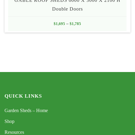
GABLE ROOF SHEDS 6000 X 3000 X 2100 H
Double Doors
Price
$
1,695
–
$
1,785
range:
$1,695
through
$1,785
QUICK LINKS
Garden Sheds – Home
Shop
Resources