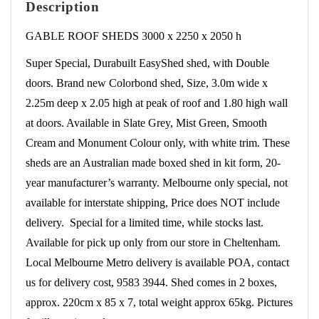
Description
Doors
quantity
GABLE ROOF SHEDS 3000 x 2250 x 2050 h
Super Special, Durabuilt EasyShed shed, with Double
doors. Brand new Colorbond shed, Size, 3.0m wide x
2.25m deep x 2.05 high at peak of roof and 1.80 high wall
at doors. Available in Slate Grey, Mist Green, Smooth
Cream and Monument Colour only, with white trim. These
sheds are an Australian made boxed shed in kit form, 20-
year manufacturer’s warranty. Melbourne only special, not
available for interstate shipping, Price does NOT include
delivery. Special for a limited time, while stocks last.
Available for pick up only from our store in Cheltenham.
Local Melbourne Metro delivery is available POA, contact
us for delivery cost, 9583 3944. Shed comes in 2 boxes,
approx. 220cm x 85 x 7, total weight approx 65kg. Pictures