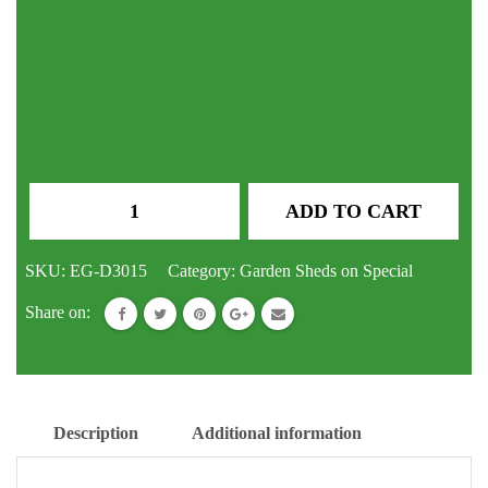
GABLE
ADD TO CART
ROOF
SHEDS
SKU:
EG-D3015
Category:
Garden Sheds on Special
3000
Share on:
x
2250
x
2050
Description
Additional information
h
Double