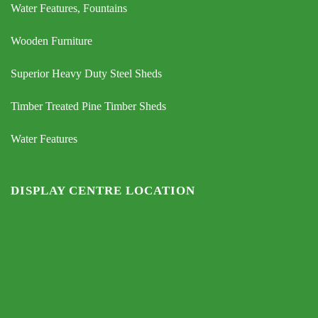
Water Features, Fountains
Wooden Furniture
Superior Heavy Duty Steel Sheds
Timber Treated Pine Timber Sheds
Water Features
DISPLAY CENTRE LOCATION