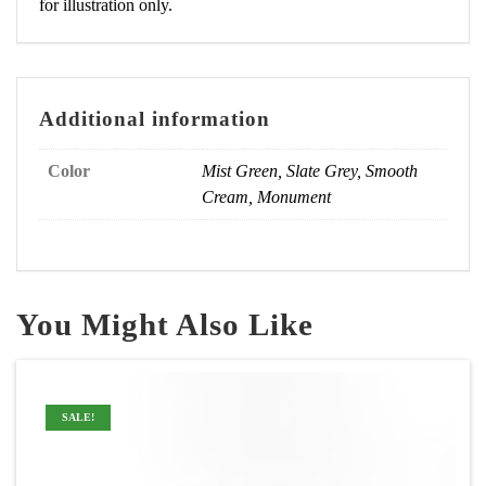
for illustration only.
Additional information
Color
Mist Green, Slate Grey, Smooth
Cream, Monument
You Might Also Like
SALE!