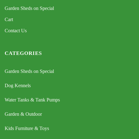
Garden Sheds on Special
Cart
Contact Us
CATEGORIES
Garden Sheds on Special
Dog Kennels
Water Tanks & Tank Pumps
Garden & Outdoor
Kids Furniture & Toys