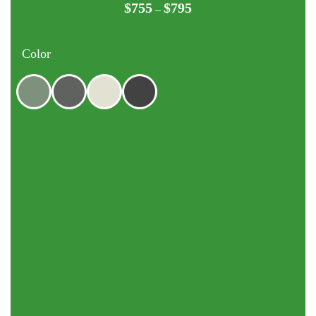
$
755
$
795
Price
–
range:
$755
Color
through
$795