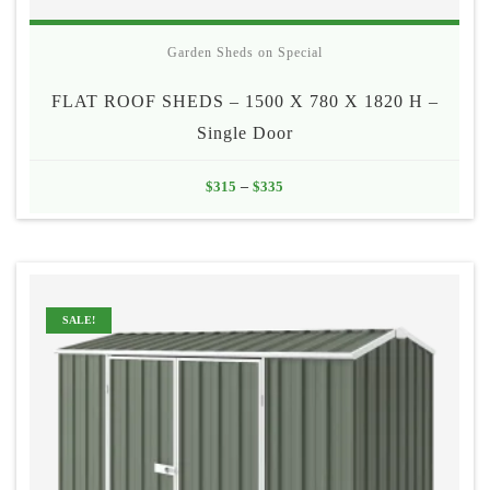
Garden Sheds on Special
FLAT ROOF SHEDS – 1500 X 780 X 1820 H –
Single Door
Price
$
315
–
$
335
range:
$315
through
$335
SALE!