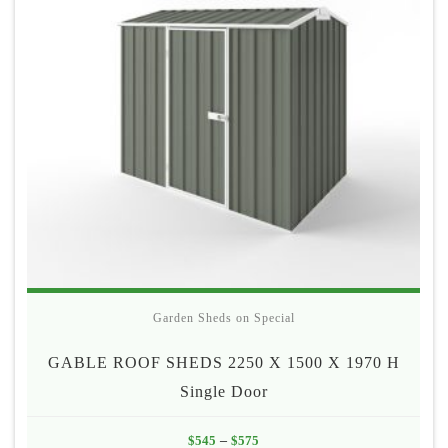
Garden Sheds on Special
GABLE ROOF SHEDS 2250 X 1500 X 1970 H
Single Door
Price
$
545
–
$
575