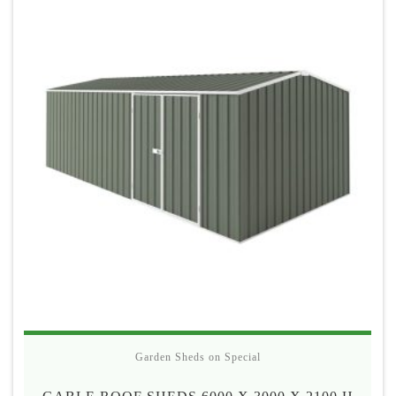
$690
Garden Sheds on Special