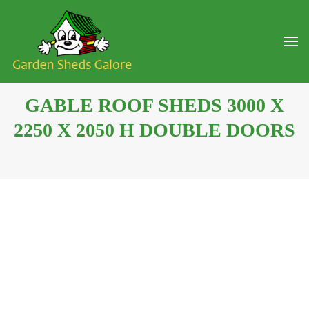
GABLE ROOF SHEDS 3000 X
2250 X 2050 H DOUBLE DOORS