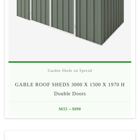
Garden Sheds on Special
GABLE ROOF SHEDS 3000 X 1500 X 1970 H
Double Doors
Price
$
655
–
$
690
range:
$655
through