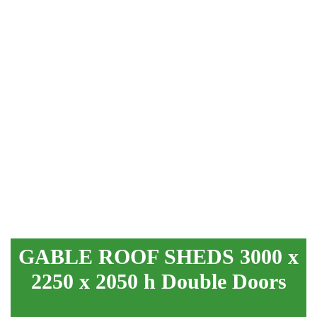
GABLE ROOF SHEDS 3000 x
2250 x 2050 h Double Doors