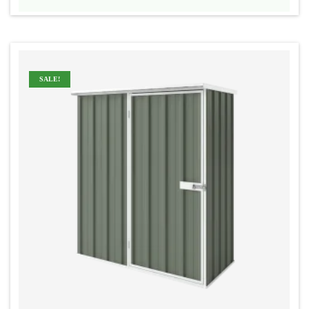
range:
$545
through
$575
SALE!