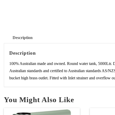
Description
Description
100% Australian made and owned. Round water tank, 5000Ltr. 
Australian standards and certified to Australian standards AS/NZS
bucket high brass outlet. Fitted with Inlet strainer and overflow 
You Might Also Like