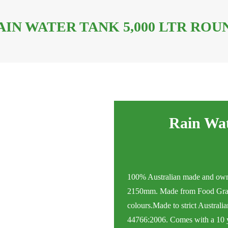
AIN WATER TANK 5,000 LTR ROU
Rain Wat
100% Australian made and own
2150mm. Made from Food Grad
colours.Made to strict Australi
44766:2006. Comes with a 10 ye