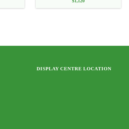
$
1,120
DISPLAY CENTRE LOCATION