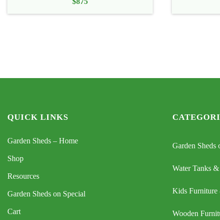
$
875
QUICK LINKS
CATEGORI
Garden Sheds – Home
Garden Sheds o
Shop
Water Tanks &
Resources
Kids Furniture
Garden Sheds on Special
Cart
Wooden Furnit