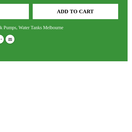
ADD TO CART
nk Pumps
,
Water Tanks Melbourne