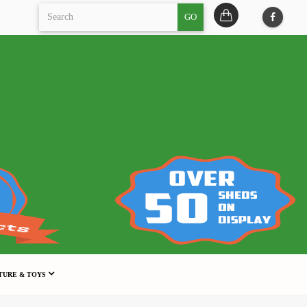
GO
TURE & TOYS