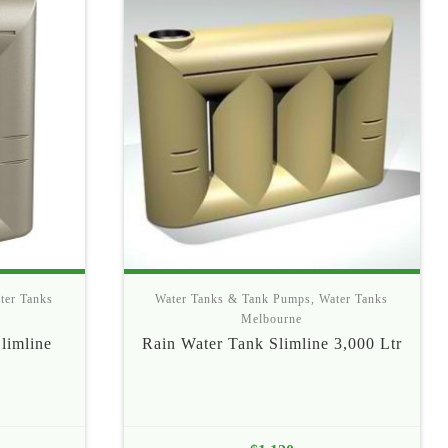
ter Tanks
Water Tanks & Tank Pumps
,
Water Tanks
Melbourne
limline
Rain Water Tank Slimline 3,000 Ltr