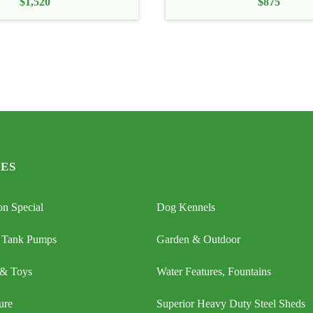
$
1,520
$
875
ES
n Special
Dog Kennels
 Tank Pumps
Garden & Outdoor
 & Toys
Water Features, Fountains
ure
Superior Heavy Duty Steel Sheds