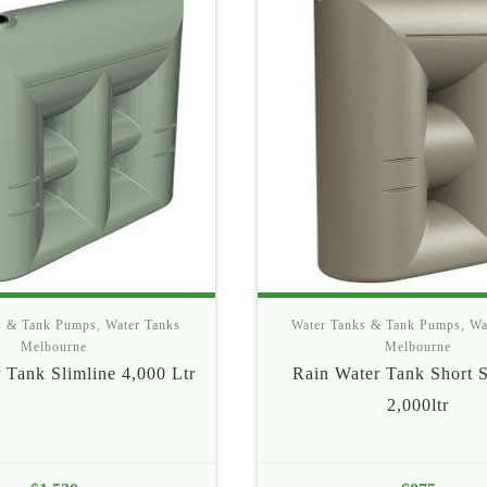
s & Tank Pumps
,
Water Tanks
Water Tanks & Tank Pumps
,
Wa
Melbourne
Melbourne
 Tank Slimline 4,000 Ltr
Rain Water Tank Short S
2,000ltr