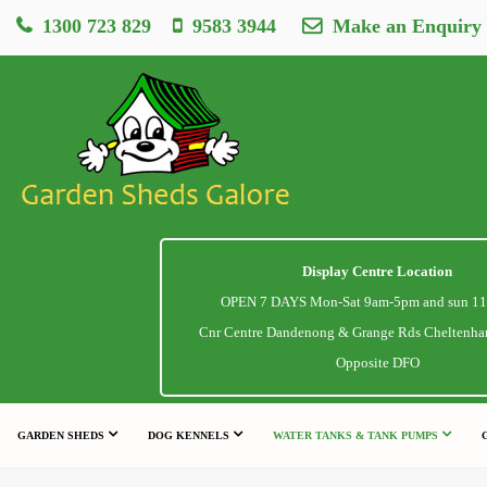
1300 723 829
9583 3944
Make an Enquiry
Display Centre Location
OPEN 7 DAYS Mon-Sat 9am-5pm and sun 1
Cnr Centre Dandenong & Grange Rds Cheltenha
Opposite DFO
GARDEN SHEDS
DOG KENNELS
WATER TANKS & TANK PUMPS