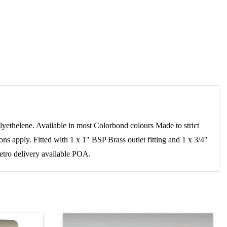
elene. Available in most Colorbond colours Made to strict
s apply. Fitted with 1 x 1″ BSP Brass outlet fitting and 1 x 3/4″
metro delivery available POA.