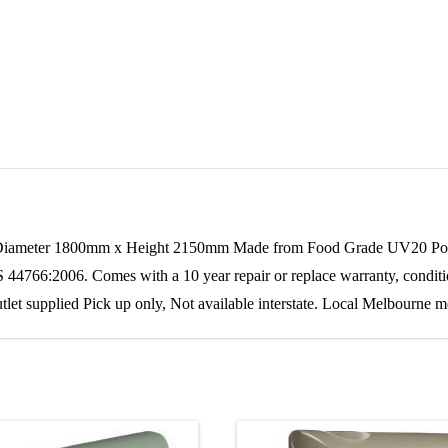
Diameter 1800mm x Height 2150mm Made from Food Grade UV20 Polyeth
 44766:2006. Comes with a 10 year repair or replace warranty, condition
outlet supplied Pick up only, Not available interstate. Local Melbourne 