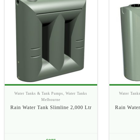
Water Tanks & Tank Pumps
,
Water Tanks
Water Tank
Melbourne
Rain Water Tank Slimline 2,000 Ltr
Rain Water