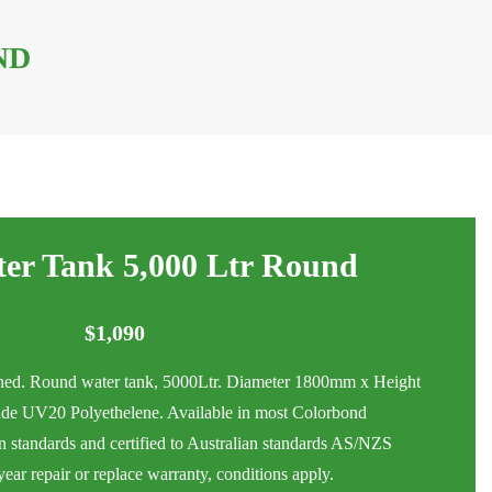
ND
er Tank 5,000 Ltr Round
$
1,090
ed. Round water tank, 5000Ltr. Diameter 1800mm x Height
e UV20 Polyethelene. Available in most Colorbond
an standards and certified to Australian standards AS/NZS
ar repair or replace warranty, conditions apply.