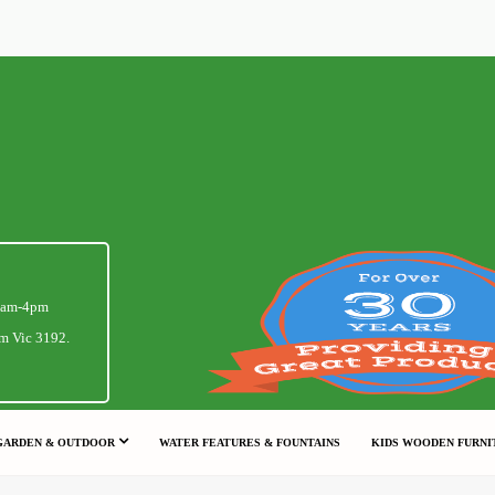
1am-4pm
m Vic 3192.
GARDEN & OUTDOOR
WATER FEATURES & FOUNTAINS
KIDS WOODEN FURNI