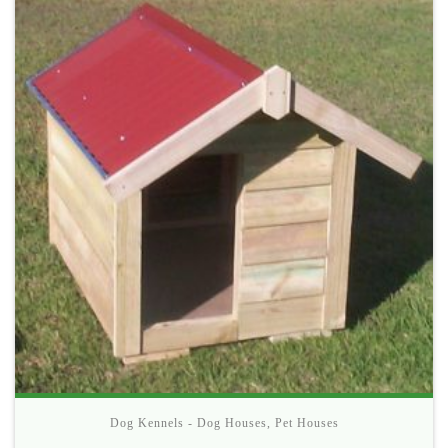
Dog Kennels - Dog Houses
,
Pet Houses