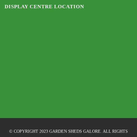
DISPLAY CENTRE LOCATION
© COPYRIGHT 2023 GARDEN SHEDS GALORE. ALL RIGHTS