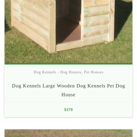
Dog Kennels - Dog Houses
,
Pet Houses
Dog Kennels Large Wooden Dog Kennels Pet Dog
House
$
379