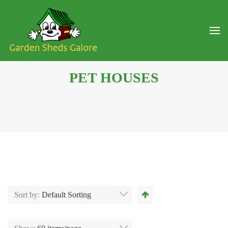
PET HOUSES
Sort by:
Default Sorting