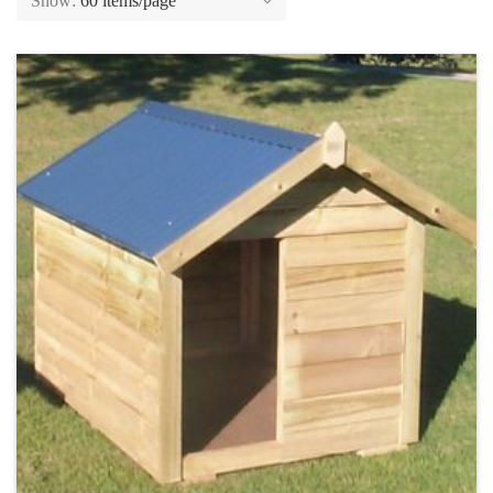
Show:
60 items/page