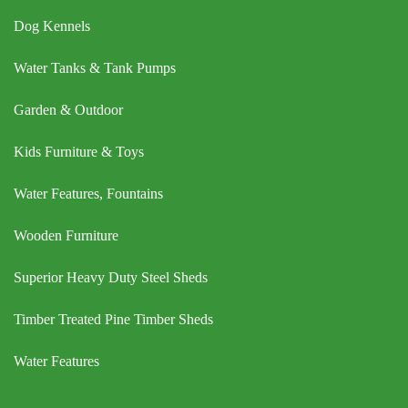
Dog Kennels
Water Tanks & Tank Pumps
Garden & Outdoor
Kids Furniture & Toys
Water Features, Fountains
Wooden Furniture
Superior Heavy Duty Steel Sheds
Timber Treated Pine Timber Sheds
Water Features