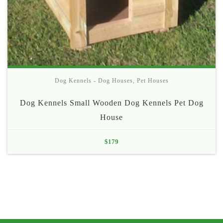
Dog Kennels - Dog Houses
,
Pet Houses
Dog Kennels Small Wooden Dog Kennels Pet Dog
House
$
179