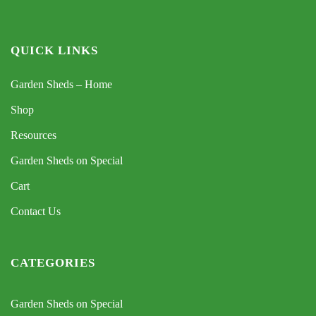
QUICK LINKS
Garden Sheds – Home
Shop
Resources
Garden Sheds on Special
Cart
Contact Us
CATEGORIES
Garden Sheds on Special