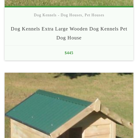
Dog Kennels - Dog Houses
,
Pet Houses
Dog Kennels Extra Large Wooden Dog Kennels Pet
Dog House
$
445