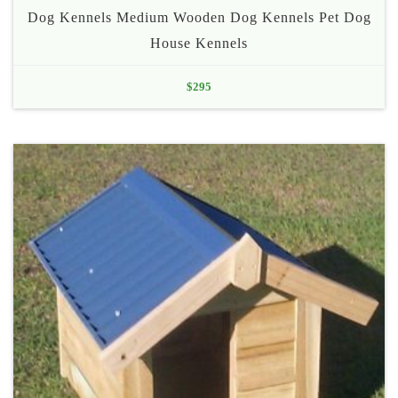
Dog Kennels Medium Wooden Dog Kennels Pet Dog
House Kennels
$
295