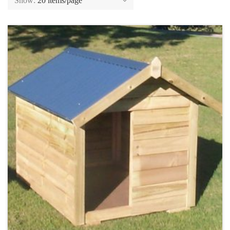
Show:
20 items/page