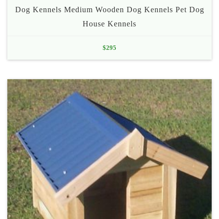
Dog Kennels Medium Wooden Dog Kennels Pet Dog
House Kennels
$
295