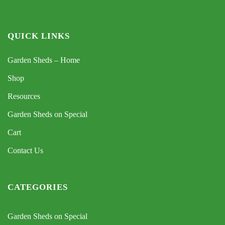
QUICK LINKS
Garden Sheds – Home
Shop
Resources
Garden Sheds on Special
Cart
Contact Us
CATEGORIES
Garden Sheds on Special