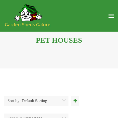
PET HOUSES
Sort by:
Default Sorting