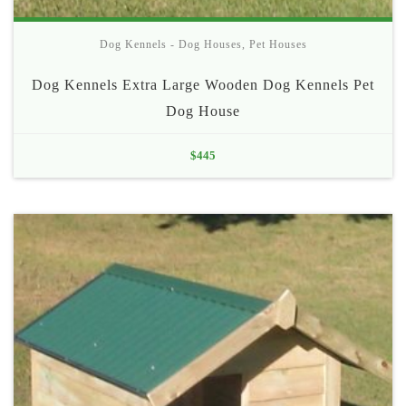
Dog Kennels - Dog Houses
,
Pet Houses
Dog Kennels Extra Large Wooden Dog Kennels Pet
Dog House
$
445