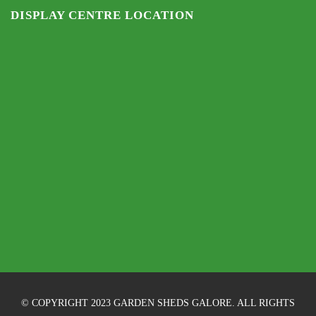
DISPLAY CENTRE LOCATION
© COPYRIGHT 2023 GARDEN SHEDS GALORE. ALL RIGHTS