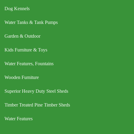
Dog Kennels
Water Tanks & Tank Pumps
Garden & Outdoor
Kids Furniture & Toys
Water Features, Fountains
Wooden Furniture
Superior Heavy Duty Steel Sheds
Timber Treated Pine Timber Sheds
Water Features