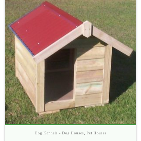
Dog Kennels - Dog Houses
,
Pet Houses