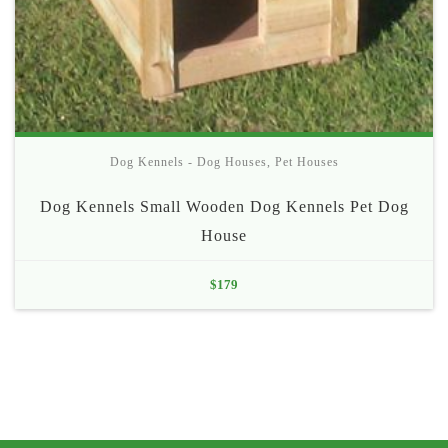
Dog Kennels - Dog Houses
,
Pet Houses
Dog Kennels Small Wooden Dog Kennels Pet Dog
House
$
179