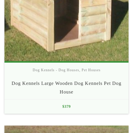
Dog Kennels - Dog Houses
,
Pet Houses
Dog Kennels Large Wooden Dog Kennels Pet Dog
House
$
379