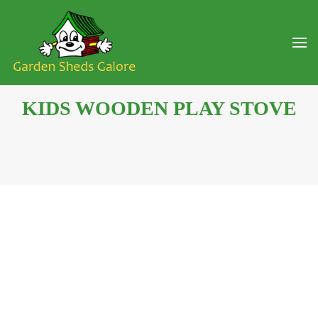
KIDS WOODEN PLAY STOVE