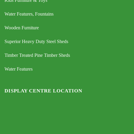
Kids Furniture & Toys
Water Features, Fountains
Wooden Furniture
Superior Heavy Duty Steel Sheds
Timber Treated Pine Timber Sheds
Water Features
DISPLAY CENTRE LOCATION