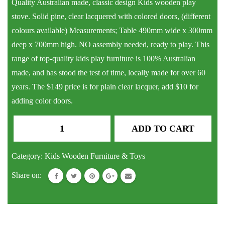
Quality Australian made, classic design Kids wooden play
stove. Solid pine, clear lacquered with colored doors, (different
colours available) Measurements; Table 490mm wide x 300mm
deep x 700mm high. NO assembly needed, ready to play. This
range of top-quality kids play furniture is 100% Australian
made, and has stood the test of time, locally made for over 60
years. The $149 price is for plain clear lacquer, add $10 for
adding color doors.
Kids
ADD TO CART
Wooden
Play
Category:
Kids Wooden Furniture & Toys
Stove
Share on:
quantity