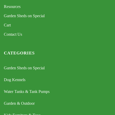
Resources
Garden Sheds on Special
Cart
Contact Us
CATEGORIES
Garden Sheds on Special
Dog Kennels
Water Tanks & Tank Pumps
Garden & Outdoor