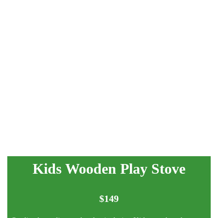
Kids Wooden Play Stove
$
149