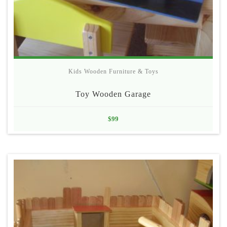
Kids Wooden Furniture & Toys
Toy Wooden Garage
$
99