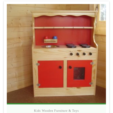
Kids Wooden Furniture & Toys