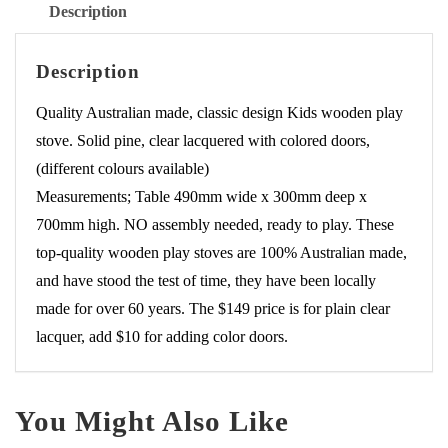
Description
Description
Quality Australian made, classic design Kids wooden play
stove. Solid pine, clear lacquered with colored doors,
(different colours available)
Measurements; Table 490mm wide x 300mm deep x
700mm high. NO assembly needed, ready to play. These
top-quality wooden play stoves are 100% Australian made,
and have stood the test of time, they have been locally
made for over 60 years. The $149 price is for plain clear
lacquer, add $10 for adding color doors.
You Might Also Like