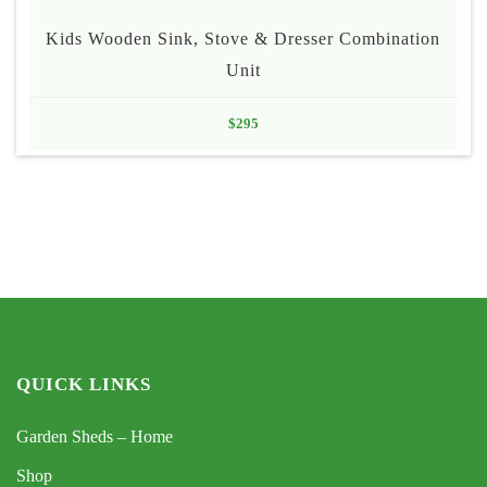
Kids Wooden Sink, Stove & Dresser Combination
Unit
$
295
QUICK LINKS
Garden Sheds – Home
Shop