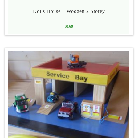
Dolls House – Wooden 2 Storey
$
169