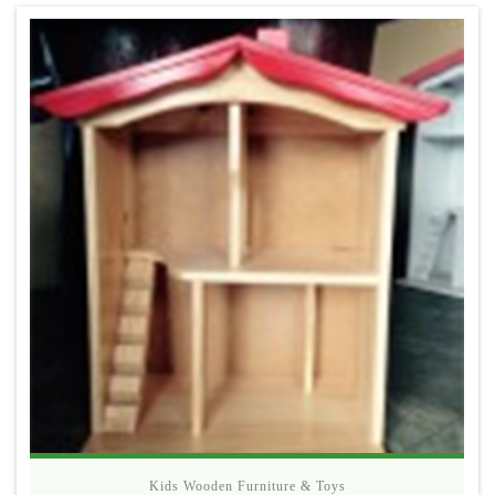
Kids Wooden Furniture & Toys