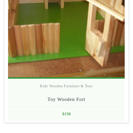
Kids Wooden Furniture & Toys
Toy Wooden Fort
$
150