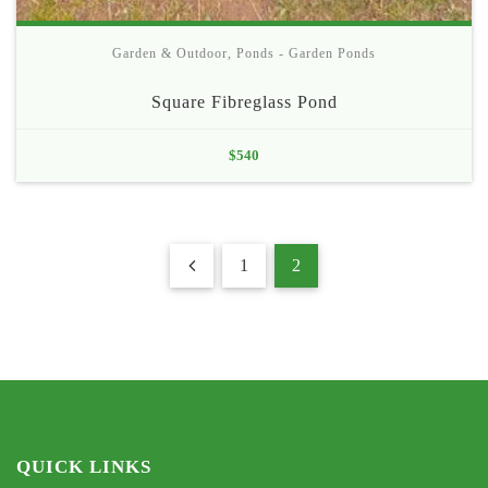
Garden & Outdoor
,
Ponds - Garden Ponds
Square Fibreglass Pond
$
540
1
2
QUICK LINKS