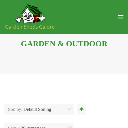
GARDEN & OUTDOOR
Sort by:
Default Sorting