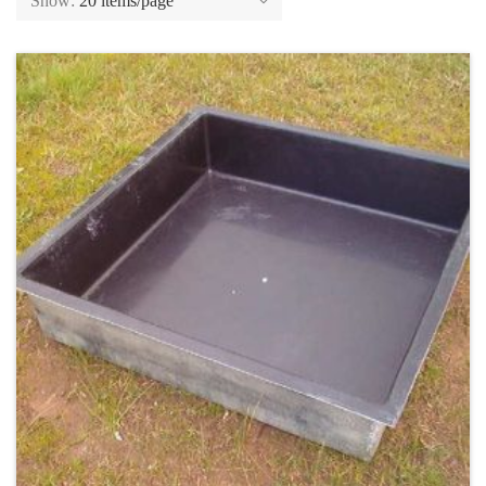
Show:
20 items/page