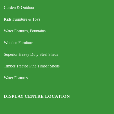
Garden & Outdoor
Kids Furniture & Toys
Water Features, Fountains
Wooden Furniture
Superior Heavy Duty Steel Sheds
Timber Treated Pine Timber Sheds
Water Features
DISPLAY CENTRE LOCATION