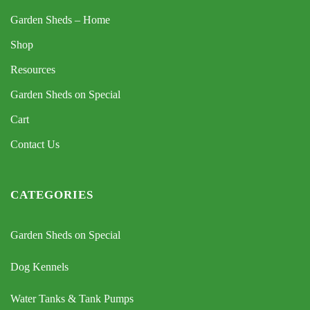
Garden Sheds – Home
Shop
Resources
Garden Sheds on Special
Cart
Contact Us
CATEGORIES
Garden Sheds on Special
Dog Kennels
Water Tanks & Tank Pumps