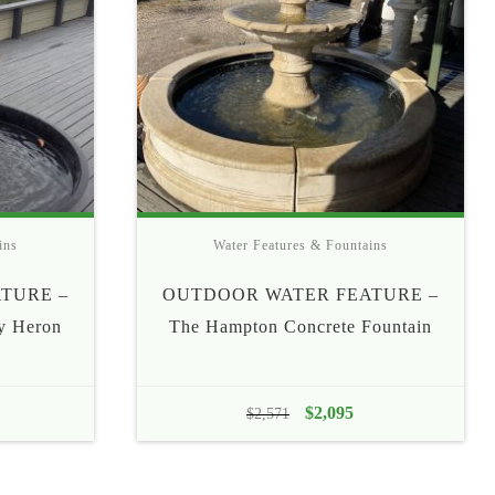
ins
Water Features & Fountains
TURE –
OUTDOOR WATER FEATURE –
ly Heron
The Hampton Concrete Fountain
Original
$
2,095
Current
$
2,571
price
price
was:
is: