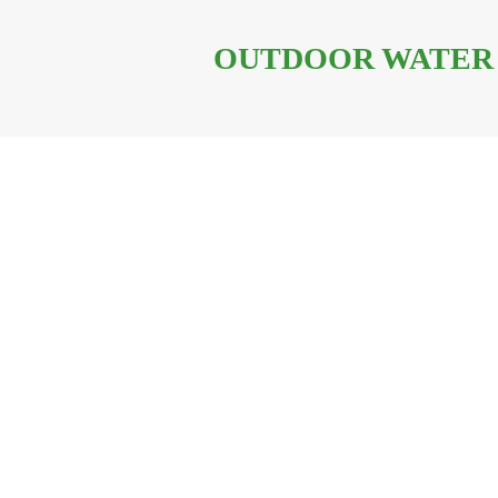
OUTDOOR WATER 