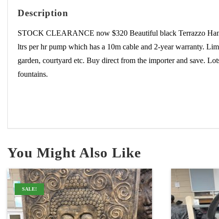
Description
STOCK CLEARANCE now $320 Beautiful black Terrazzo Hands foun
ltrs per hr pump which has a 10m cable and 2-year warranty. Limit
garden, courtyard etc. Buy direct from the importer and save. Lo
fountains.
You Might Also Like
SALE!