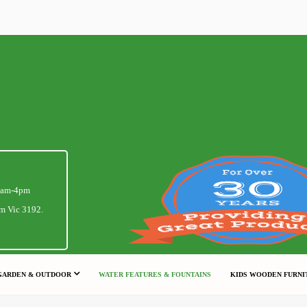
1am-4pm
m Vic 3192.
GARDEN & OUTDOOR
WATER FEATURES & FOUNTAINS
KIDS WOODEN FURNI