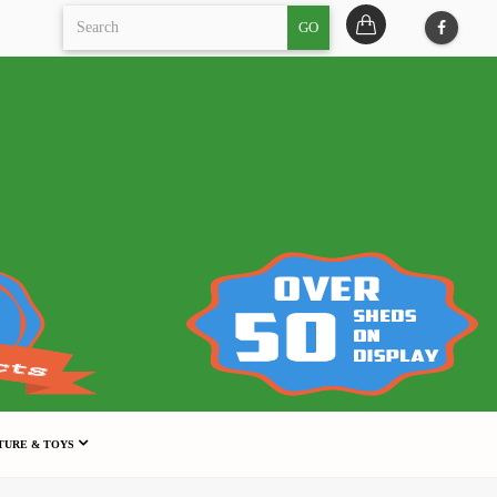
GO
TURE & TOYS