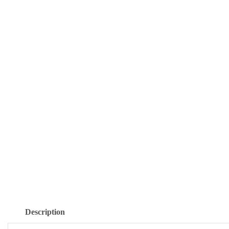
Description