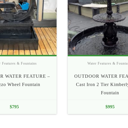
r Features & Fountains
Water Features & Founta
R WATER FEATURE –
OUTDOOR WATER FEA
zzo Wheel Fountain
Cast Iron 2 Tier Kimber
Fountain
$
795
$
995