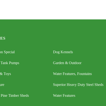
ES
n Special
Dog Kennels
 Tank Pumps
Garden & Outdoor
 & Toys
Water Features, Fountains
ure
Superior Heavy Duty Steel Sheds
 Pine Timber Sheds
Water Features