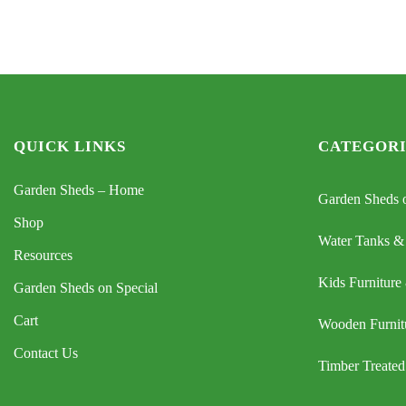
$899.
$699.
QUICK LINKS
CATEGORI
Garden Sheds – Home
Garden Sheds o
Shop
Water Tanks &
Resources
Kids Furniture
Garden Sheds on Special
Cart
Wooden Furnit
Contact Us
Timber Treated