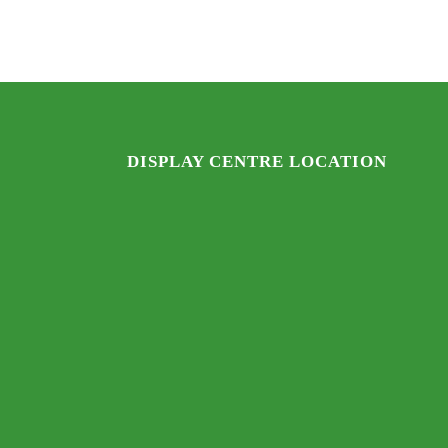
$2,571.
$2,095.
DISPLAY CENTRE LOCATION