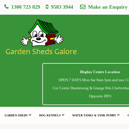
1300 723 829
9583 3944
Make an Enquiry
Display Centre Location
OPEN 7 DAYS Mon-Sat 9am-5pm and sun 1
Cnr Centre Dandenong & Grange Rds Cheltenha
Opposite DFO
GARDEN SHEDS
DOG KENNELS
WATER TANKS & TANK PUMPS