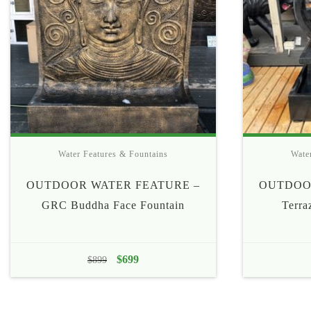
Water Features & Fountains
Wate
OUTDOOR WATER FEATURE –
OUTDOO
GRC Buddha Face Fountain
Terra
Original
$
699
Current
$
899
price
price
was:
is: