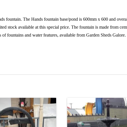
tain. The Hands fountain base/pond is 600mm x 600 and overall hei
ed stock available at this special price. The fountain is made from cem
ts of fountains and water features, available from Garden Sheds Galore