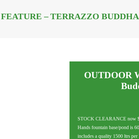
FEATURE – TERRAZZO BUDDHA 
OUTDOOR WA
Bud
STOCK CLEARANCE now $320 (
Hands fountain base/pond is 60
includes a quality 1500 ltrs p