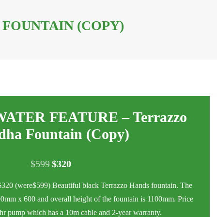
FOUNTAIN (COPY)
TER FEATURE – Terrazzo
dha Fountain (Copy)
$
599
$
320
Original
Current
price
price
were$599) Beautiful black Terrazzo Hands fountain. The
was:
is:
0mm x 600 and overall height of the fountain is 1100mm. Price
$599.
$320.
er hr pump which has a 10m cable and 2-year warranty.