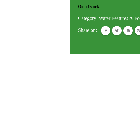
Out of stock
Category:
Water Features & Fo
Share on: