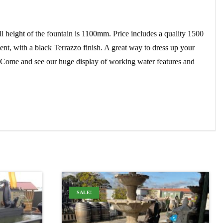
ght of the fountain is 1100mm. Price includes a quality 1500
ent, with a black Terrazzo finish. A great way to dress up your
. Come and see our huge display of working water features and
SALE!