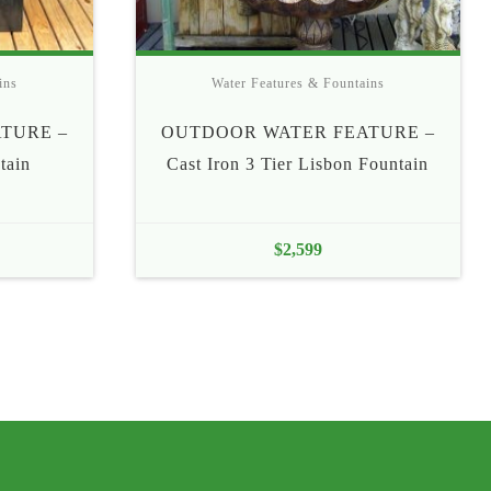
ins
Water Features & Fountains
TURE –
OUTDOOR WATER FEATURE –
tain
Cast Iron 3 Tier Lisbon Fountain
$
2,599