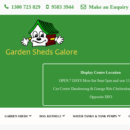
1300 723 829
9583 3944
Make an Enquiry
Display Centre Location
OPEN 7 DAYS Mon-Sat 9am-5pm and sun 1
Cnr Centre Dandenong & Grange Rds Cheltenha
Opposite DFO
GARDEN SHEDS
DOG KENNELS
WATER TANKS & TANK PUMPS