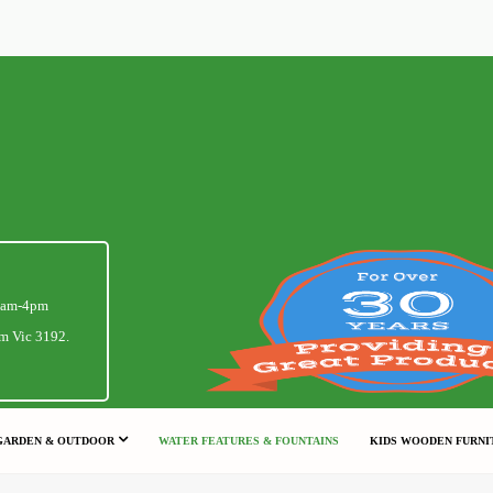
1am-4pm
m Vic 3192.
GARDEN & OUTDOOR
WATER FEATURES & FOUNTAINS
KIDS WOODEN FURNI