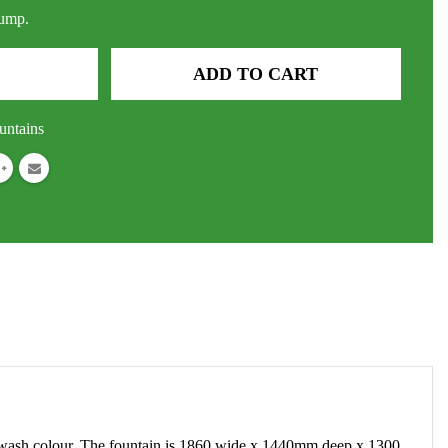
pump.
ADD TO CART
untains
ne wash colour. The fountain is 1860 wide x 1440mm deep x 1300