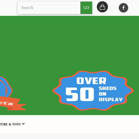
GO
TURE & TOYS