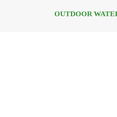
OUTDOOR WATER