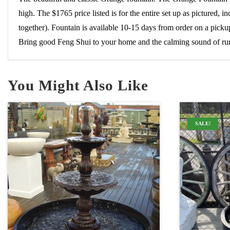
high. The $1765 price listed is for the entire set up as pictured
together). Fountain is available 10-15 days from order on a pick
Bring good Feng Shui to your home and the calming sound of run
You Might Also Like
SALE!