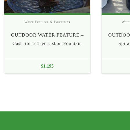
Water Features & Fountains
Wate
OUTDOOR WATER FEATURE –
OUTDOO
Cast Iron 2 Tier Lisbon Fountain
Spira
$
1,195