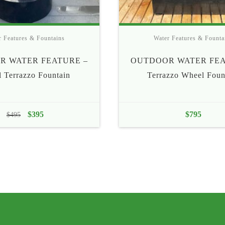
r Features & Fountains
Water Features & Founta
R WATER FEATURE –
OUTDOOR WATER FEA
l Terrazzo Fountain
Terrazzo Wheel Foun
Original
$
395
Current
$
795
$
495
price
price
was:
is:
$495.
$395.