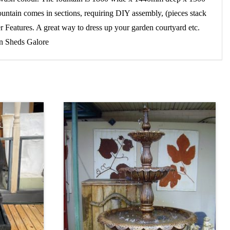
fountain comes in sections, requiring DIY assembly, (pieces stack
 Features. A great way to dress up your garden courtyard etc.
en Sheds Galore