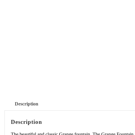
Description
Description
The beautiful and classic Grange fountain. The Grange Fountain 