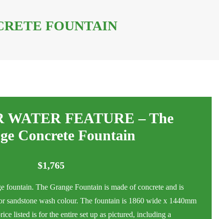
CRETE FOUNTAIN
 WATER FEATURE – The
ge Concrete Fountain
$
1,765
ge fountain. The Grange Fountain is made of concrete and is
h or sandstone wash colour. The fountain is 1860 wide x 1440mm
e listed is for the entire set up as pictured, including a