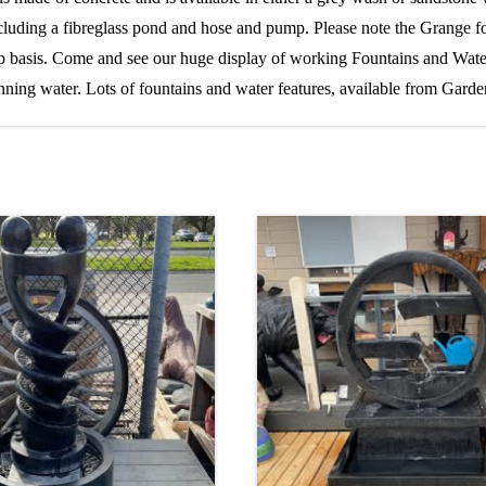
, including a fibreglass pond and hose and pump. Please note the Grange 
up basis. Come and see our huge display of working Fountains and Water
ning water. Lots of fountains and water features, available from Gard