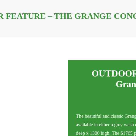
 FEATURE – THE GRANGE CON
OUTDOOR
Gran
The beautiful and classic Gran
available in either a grey was
deep x 1300 high. The $1765 pric