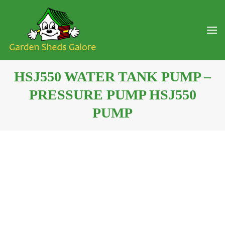
HSJ550 WATER TANK PUMP –
PRESSURE PUMP HSJ550
PUMP