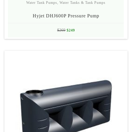
Water Tank Pumps
,
Water Tanks & Tank Pumps
Hyjet DHJ600P Pressure Pump
Original
Current
$
269
$
249
price
price
was:
is:
$269.
$249.