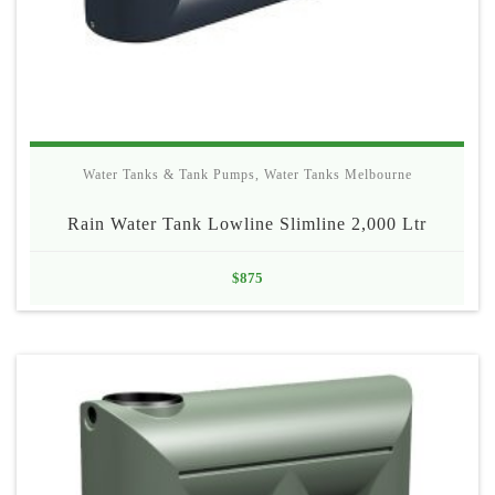
Water Tanks & Tank Pumps
,
Water Tanks Melbourne
Rain Water Tank Lowline Slimline 2,000 Ltr
$
875