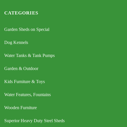
CATEGORIES
Garden Sheds on Special
Dog Kennels
Water Tanks & Tank Pumps
Garden & Outdoor
Kids Furniture & Toys
Water Features, Fountains
Wooden Furniture
Superior Heavy Duty Steel Sheds