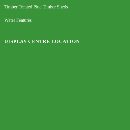
Timber Treated Pine Timber Sheds
Water Features
DISPLAY CENTRE LOCATION