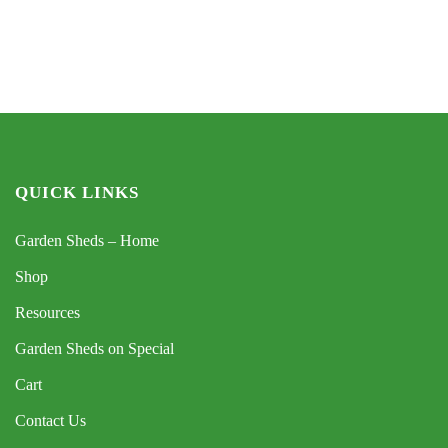
QUICK LINKS
Garden Sheds – Home
Shop
Resources
Garden Sheds on Special
Cart
Contact Us