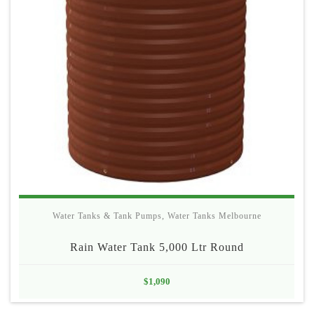
Water Tanks & Tank Pumps
,
Water Tanks Melbourne
Rain Water Tank 5,000 Ltr Round
$
1,090