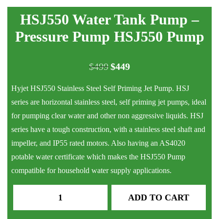
HSJ550 Water Tank Pump –
Pressure Pump HSJ550 Pump
$
499
$
449
Original
Current
price
price
Hyjet HSJ550 Stainless Steel Self Priming Jet Pump. HSJ
was:
is:
series are horizontal stainless steel, self priming jet pumps, ideal
$499.
$449.
for pumping clear water and other non aggressive liquids. HSJ
series have a tough construction, with a stainless steel shaft and
impeller, and IP55 rated motors. Also having an AS4020
potable water certificate which makes the HSJ550 Pump
compatible for household water supply applications.
HSJ550
ADD TO CART
Water
Tank