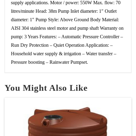
supply applications. Motor / power: 550W Max. flow: 70
litres/minute Head: 38m Pump Inlet diameter: 1″ Outlet
diameter: 1″ Pump Style: Above Ground Body Material:
AISI 304 stainless steel motor and pump shaft Warranty on
pump: 3 Years Features: – Automatic Pressure Controller –
Run Dry Protection – Quiet Operation Application: –
Household water supply & irrigation – Water transfer –
Pressure boosting – Rainwater Pumpset.
You Might Also Like