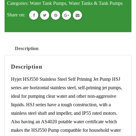
Categories:
Water Tank Pumps
,
Water Tanks & Tank Pumps
Pump
Share on:
-
Pressure
Pump
HSJ550
Description
Pump
quantity
Description
Hyjet HSJ550 Stainless Steel Self Priming Jet Pump HSJ
series are horizontal stainless steel, self-priming jet pumps,
ideal for pumping clear water and other non-aggressive
liquids. HSJ series have a tough construction, with a
stainless steel shaft and impeller, and IP55 rated motors.
Also having an AS4020 potable water certificate which
makes the HSJ550 Pump compatible for household water