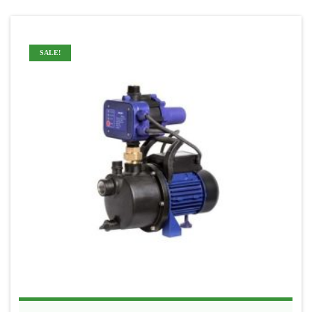
SALE!