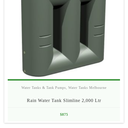
Water Tanks & Tank Pumps
,
Water Tanks Melbourne
Rain Water Tank Slimline 2,000 Ltr
$
875