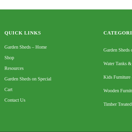
QUICK LINKS
CATEGORI
Garden Sheds – Home
Garden Sheds o
Shop
Water Tanks &
Resources
Kids Furniture
Garden Sheds on Special
Cart
Wooden Furnit
Contact Us
Timber Treated