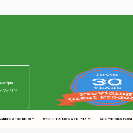
1am-4pm
m Vic 3192.
GARDEN & OUTDOOR
WATER FEATURES & FOUNTAINS
KIDS WOODEN FURNI