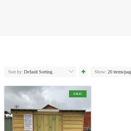
Sort by:
Default Sorting
Show:
20 items/pa
SALE!