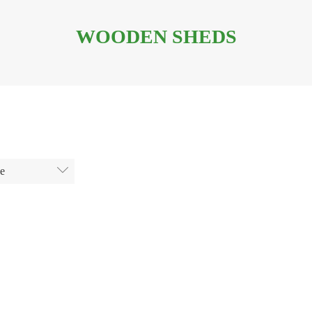
WOODEN SHEDS
ge