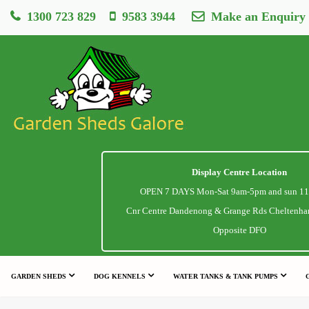
1300 723 829
9583 3944
Make an Enquiry
Display Centre Location
OPEN 7 DAYS Mon-Sat 9am-5pm and sun 1
Cnr Centre Dandenong & Grange Rds Cheltenha
Opposite DFO
GARDEN SHEDS
DOG KENNELS
WATER TANKS & TANK PUMPS