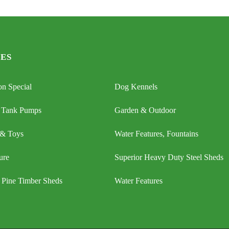
ES
n Special
Dog Kennels
 Tank Pumps
Garden & Outdoor
 & Toys
Water Features, Fountains
ure
Superior Heavy Duty Steel Sheds
 Pine Timber Sheds
Water Features