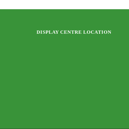
DISPLAY CENTRE LOCATION