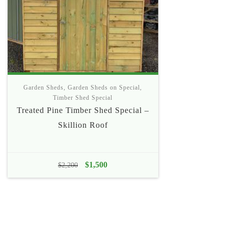
Garden Sheds
,
Garden Sheds on Special
,
Timber Shed Special
Treated Pine Timber Shed Special –
Skillion Roof
Original
$
1,500
Current
$
2,200
price
price
was:
is:
$2,200.
$1,500.