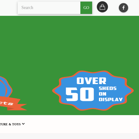
GO
TURE & TOYS