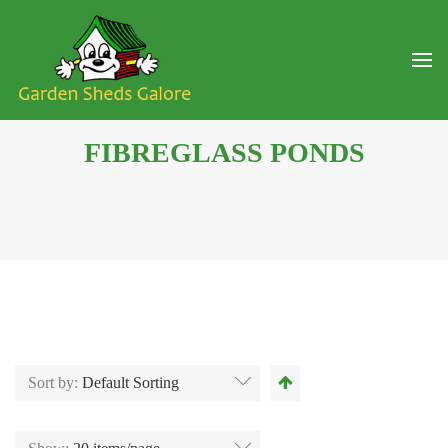
FIBREGLASS PONDS
Sort by:
Default Sorting