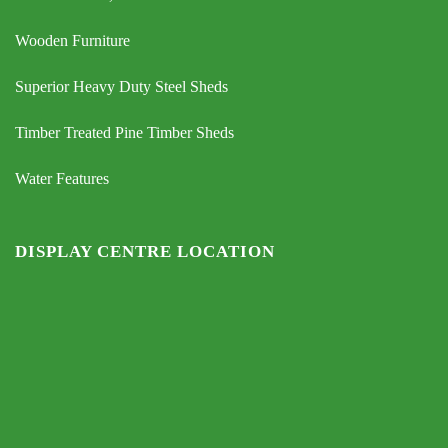
Wooden Furniture
Superior Heavy Duty Steel Sheds
Timber Treated Pine Timber Sheds
Water Features
DISPLAY CENTRE LOCATION