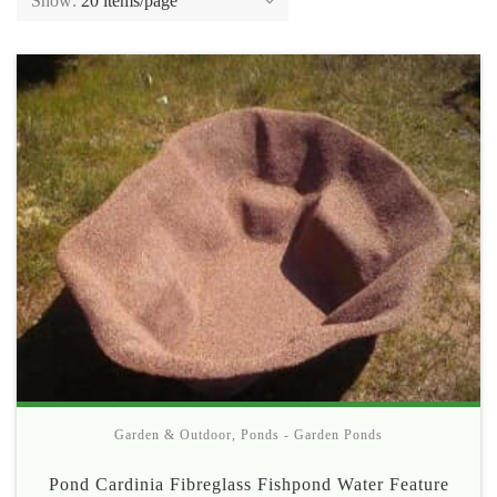
Show:
20 items/page
Garden & Outdoor
,
Ponds - Garden Ponds
Pond Cardinia Fibreglass Fishpond Water Feature