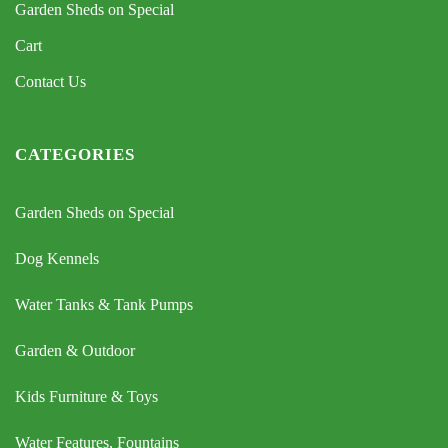
Garden Sheds on Special
Cart
Contact Us
CATEGORIES
Garden Sheds on Special
Dog Kennels
Water Tanks & Tank Pumps
Garden & Outdoor
Kids Furniture & Toys
Water Features, Fountains