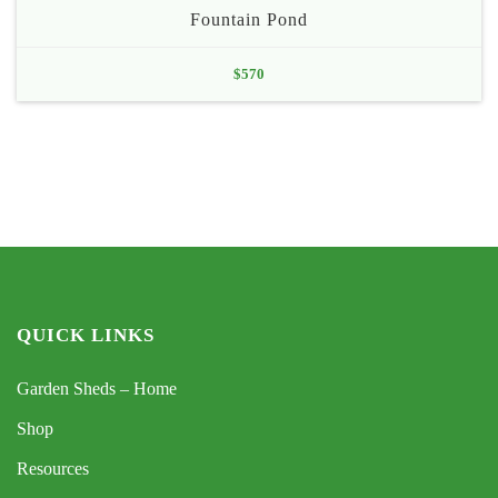
Fountain Pond
$
570
QUICK LINKS
Garden Sheds – Home
Shop
Resources