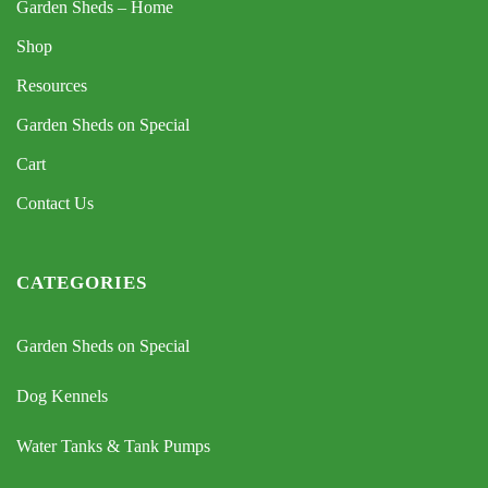
Garden Sheds – Home
Shop
Resources
Garden Sheds on Special
Cart
Contact Us
CATEGORIES
Garden Sheds on Special
Dog Kennels
Water Tanks & Tank Pumps