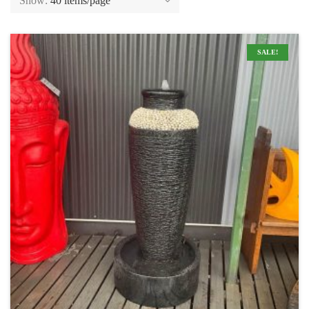
Show:
40 items/page
SALE!