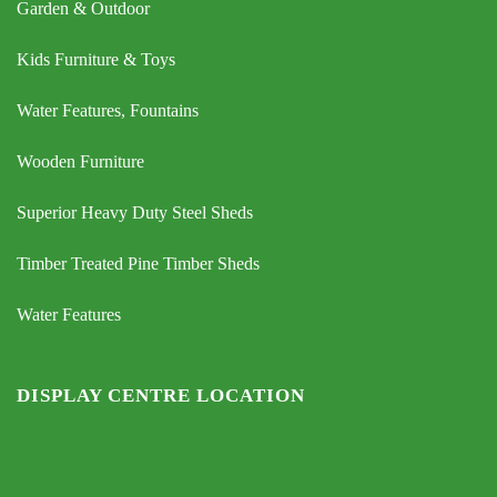
Garden & Outdoor
Kids Furniture & Toys
Water Features, Fountains
Wooden Furniture
Superior Heavy Duty Steel Sheds
Timber Treated Pine Timber Sheds
Water Features
DISPLAY CENTRE LOCATION