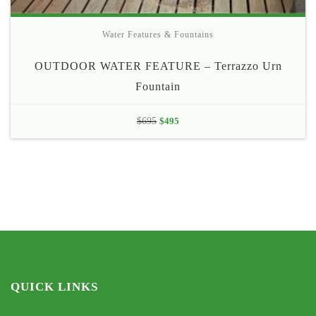
Water Features & Fountains
OUTDOOR WATER FEATURE – Terrazzo Urn
Fountain
Original
Current
$
695
$
495
price
price
was:
is:
$695.
$495.
QUICK LINKS