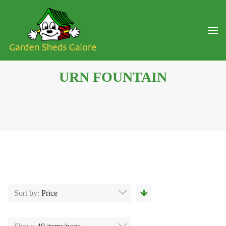
URN FOUNTAIN
Sort by:
Price